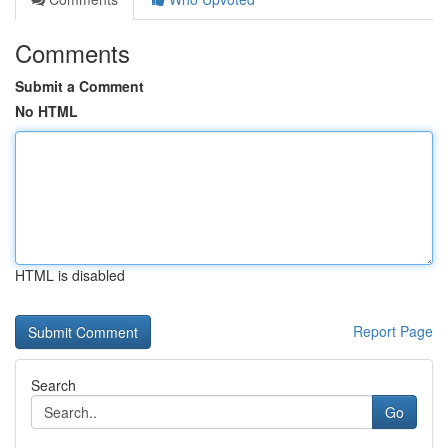
Comments
Submit a Comment
No HTML
HTML is disabled
Report Page
Search
Go