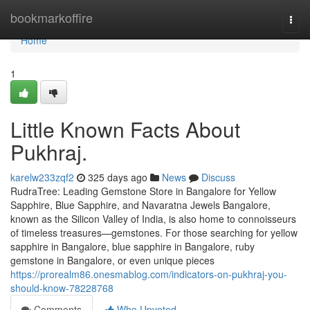
Home
bookmarkoffire
Togg
navi
Home
1
Little Known Facts About
Pukhraj.
karelw233zqf2
325 days ago
News
Discuss
RudraTree: Leading Gemstone Store in Bangalore for Yellow
Sapphire, Blue Sapphire, and Navaratna Jewels Bangalore,
known as the Silicon Valley of India, is also home to connoisseurs
of timeless treasures—gemstones. For those searching for yellow
sapphire in Bangalore, blue sapphire in Bangalore, ruby
gemstone in Bangalore, or even unique pieces
https://prorealm86.onesmablog.com/indicators-on-pukhraj-you-
should-know-78228768
Comments
Who Upvoted