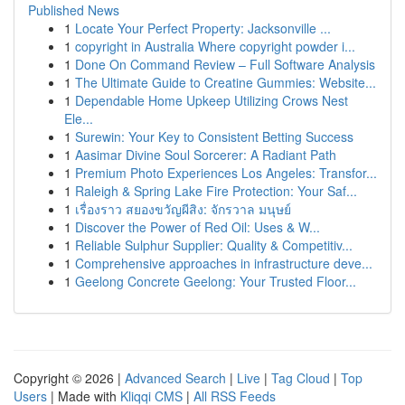
Published News
1
Locate Your Perfect Property: Jacksonville ...
1
copyright in Australia Where copyright powder i...
1
Done On Command Review – Full Software Analysis
1
The Ultimate Guide to Creatine Gummies: Website...
1
Dependable Home Upkeep Utilizing Crows Nest
Ele...
1
Surewin: Your Key to Consistent Betting Success
1
Aasimar Divine Soul Sorcerer: A Radiant Path
1
Premium Photo Experiences Los Angeles: Transfor...
1
Raleigh & Spring Lake Fire Protection: Your Saf...
1
เรื่องราว สยองขวัญผีสิง: จักรวาล มนุษย์
1
Discover the Power of Red Oil: Uses & W...
1
Reliable Sulphur Supplier: Quality & Competitiv...
1
Comprehensive approaches in infrastructure deve...
1
Geelong Concrete Geelong: Your Trusted Floor...
Copyright © 2026 |
Advanced Search
|
Live
|
Tag Cloud
|
Top
Users
| Made with
Kliqqi CMS
|
All RSS Feeds