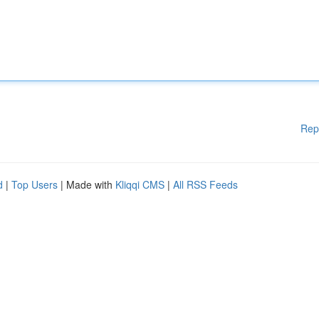
Rep
d
|
Top Users
| Made with
Kliqqi CMS
|
All RSS Feeds