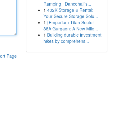
Ramping : Dancehall's...
1
402K Storage & Rental:
Your Secure Storage Solu...
1
{Emperium Titan Sector
88A Gurgaon: A New Mile...
1
Building durable investment
hikes by comprehens...
ort Page