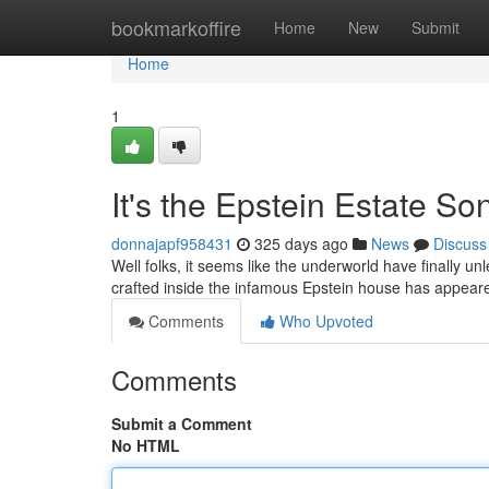
Home
bookmarkoffire
Home
New
Submit
Home
1
It's the Epstein Estate So
donnajapf958431
325 days ago
News
Discuss
Well folks, it seems like the underworld have finally u
crafted inside the infamous Epstein house has appear
Comments
Who Upvoted
Comments
Submit a Comment
No HTML