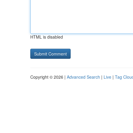
HTML is disabled
Copyright © 2026 |
Advanced Search
|
Live
|
Tag Clou