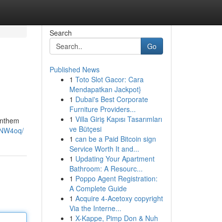
Search
Go
Published News
1
Toto Slot Gacor: Cara
Mendapatkan Jackpot}
1
Dubai's Best Corporate
Furniture Providers...
1
Villa Giriş Kapısı Tasarımları
 anthem
ve Bütçesi
3NW4oq/
1
can be a Paid Bitcoin sign
Service Worth It and...
1
Updating Your Apartment
Bathroom: A Resourc...
1
Poppo Agent Registration:
A Complete Guide
1
Acquire 4-Acetoxy copyright
Via the Interne...
1
X-Kappe, Pimp Don & Nuh