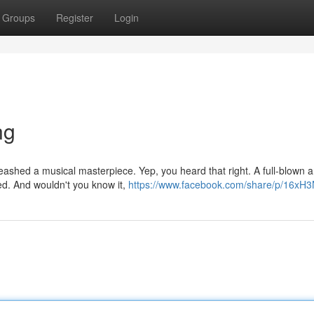
Groups
Register
Login
ng
nleashed a musical masterpiece. Yep, you heard that right. A full-blown
ed. And wouldn't you know it,
https://www.facebook.com/share/p/16xH