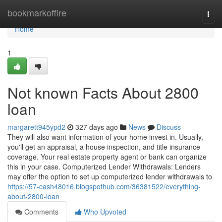
Home
bookmarkoffire
Togg
navi
Home
1
Not known Facts About 2800
loan
margarett945ypd2
327 days ago
News
Discuss
They will also want information of your home invest in. Usually,
you'll get an appraisal, a house inspection, and title insurance
coverage. Your real estate property agent or bank can organize
this in your case. Computerized Lender Withdrawals: Lenders
may offer the option to set up computerized lender withdrawals to
https://57-cash48016.blogspothub.com/36381522/everything-
about-2800-loan
Comments
Who Upvoted