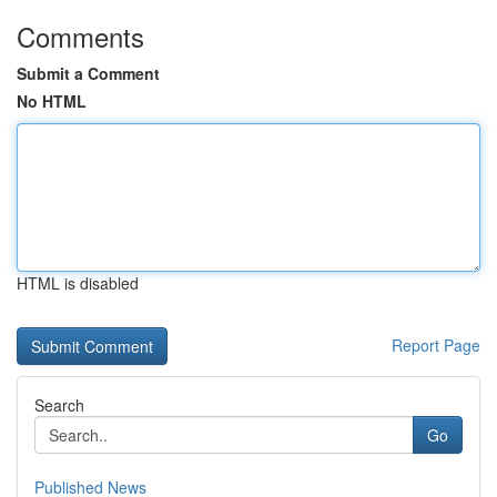
Comments
Submit a Comment
No HTML
HTML is disabled
Report Page
Search
Go
Published News