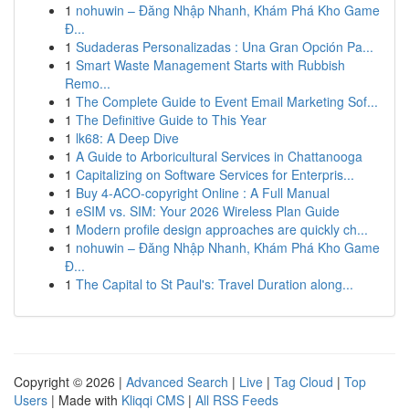
1
nohuwin – Đăng Nhập Nhanh, Khám Phá Kho Game
Đ...
1
Sudaderas Personalizadas : Una Gran Opción Pa...
1
Smart Waste Management Starts with Rubbish
Remo...
1
The Complete Guide to Event Email Marketing Sof...
1
The Definitive Guide to This Year
1
lk68: A Deep Dive
1
A Guide to Arboricultural Services in Chattanooga
1
Capitalizing on Software Services for Enterpris...
1
Buy 4-ACO-copyright Online : A Full Manual
1
eSIM vs. SIM: Your 2026 Wireless Plan Guide
1
Modern profile design approaches are quickly ch...
1
nohuwin – Đăng Nhập Nhanh, Khám Phá Kho Game
Đ...
1
The Capital to St Paul's: Travel Duration along...
Copyright © 2026 |
Advanced Search
|
Live
|
Tag Cloud
|
Top
Users
| Made with
Kliqqi CMS
|
All RSS Feeds