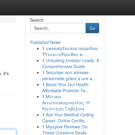
Search
Go
Published News
1
แพลตฟอร์มแทงมวยยอดนิยม
รีวิวและเปรียบเทียบ พ....
1
Unlocking Investor Leads: A
Comprehensive Guide
1
Sécuriser son adresse
 It's
personnelle grâce à une a...
1
Boost Your Gut Health:
Affordable Probiotic Ta...
1
Μύτικα
Αιτωλοακαρνανίας: Η
Καλύτερη Ταβέρνα
1
Ace Your Medical Coding
Career: Online Certific...
1
Myoglow Reviews: Do
These Creations Really