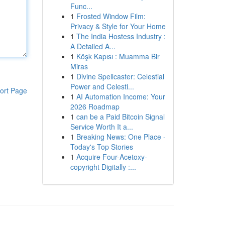
Func...
1
Frosted Window Film:
Privacy & Style for Your Home
1
The India Hostess Industry :
A Detailed A...
1
Köşk Kapısı : Muamma Bir
Miras
1
Divine Spellcaster: Celestial
Power and Celesti...
ort Page
1
AI Automation Income: Your
2026 Roadmap
1
can be a Paid Bitcoin Signal
Service Worth It a...
1
Breaking News: One Place -
Today's Top Stories
1
Acquire Four-Acetoxy-
copyright Digitally :...