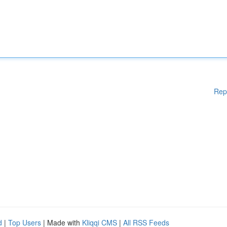
Rep
d
|
Top Users
| Made with
Kliqqi CMS
|
All RSS Feeds