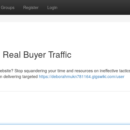
Groups
Register
Login
 Real Buyer Traffic
ebsite? Stop squandering your time and resources on ineffective tactics.
 in delivering targeted
https://deborahmukn781164.gigswiki.com/user