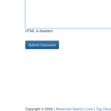
HTML is disabled
Copyright © 2026 |
Advanced Search
|
Live
|
Tag Clou