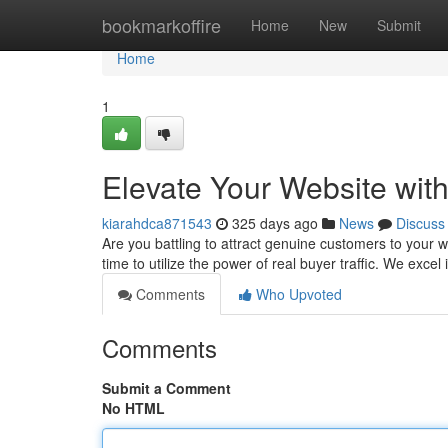
Home
bookmarkoffire
Home
New
Submit
Home
1
Elevate Your Website with
kiarahdca871543
325 days ago
News
Discuss
Are you battling to attract genuine customers to your w
time to utilize the power of real buyer traffic. We excel
Comments
Who Upvoted
Comments
Submit a Comment
No HTML