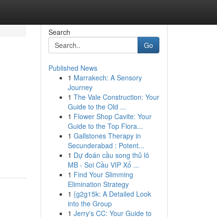
Search
Go
Published News
1
Marrakech: A Sensory
Journey
1
The Vale Construction: Your
Guide to the Old ...
1
Flower Shop Cavite: Your
Guide to the Top Flora...
1
Gallstones Therapy in
Secunderabad : Potent...
1
Dự đoán cầu song thủ lô
MB - Soi Cầu VIP Xổ ...
1
Find Your Slimming
Elimination Strategy
1
{g2g15k: A Detailed Look
into the Group
1
Jerry's CC: Your Guide to