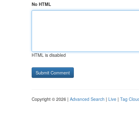
No HTML
HTML is disabled
Copyright © 2026 |
Advanced Search
|
Live
|
Tag Clou