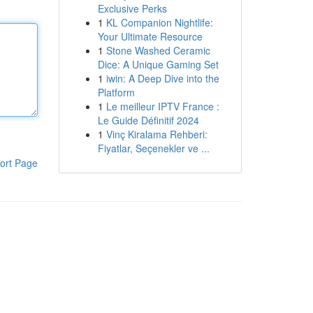
Exclusive Perks
1
KL Companion Nightlife:
Your Ultimate Resource
1
Stone Washed Ceramic
Dice: A Unique Gaming Set
1
iwin: A Deep Dive into the
Platform
1
Le meilleur IPTV France :
Le Guide Définitif 2024
1
Vinç Kiralama Rehberi:
Fiyatlar, Seçenekler ve ...
ort Page