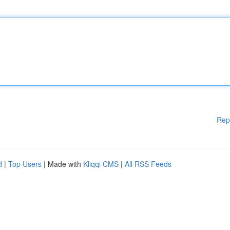
Rep
d
|
Top Users
| Made with
Kliqqi CMS
|
All RSS Feeds