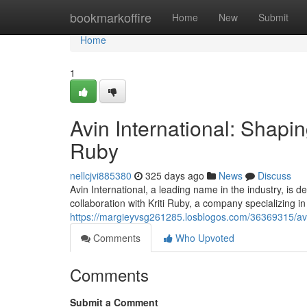
Home
bookmarkoffire
Home
New
Submit
Home
1
Avin International: Shapin
Ruby
nellcjvi885380
325 days ago
News
Discuss
Avin International, a leading name in the industry, is d
collaboration with Kriti Ruby, a company specializing i
https://margieyvsg261285.losblogos.com/36369315/avin-
Comments
Who Upvoted
Comments
Submit a Comment