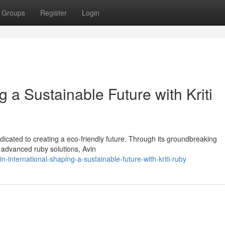
Groups
Register
Login
g a Sustainable Future with Kriti
edicated to creating a eco-friendly future. Through its groundbreaking
n advanced ruby solutions, Avin
international-shaping-a-sustainable-future-with-kriti-ruby