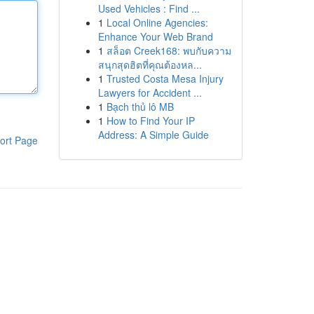
Used Vehicles : Find ...
1
Local Online Agencies:
Enhance Your Web Brand
1
สล็อต Creek168: พบกับความ
สนุกสุดฮิตที่คุณต้องหล...
1
Trusted Costa Mesa Injury
Lawyers for Accident ...
1
Bạch thủ lô MB
1
How to Find Your IP
Address: A Simple Guide
ort Page