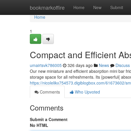
Home
bookmarkoffire
Home
New
Submit
Home
1
Compact and Efficient Abs
umairtsvk786005
326 days ago
News
Discuss
Our new miniature and efficient absorption mini bar fri
storage space for all refreshments. Its {powerful{ abs
https://nicolelikx754573.digiblogbox.com/61673602/sm
Comments
Who Upvoted
Comments
Submit a Comment
No HTML