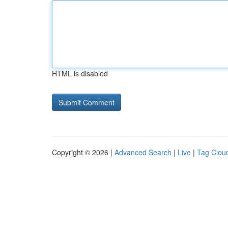
HTML is disabled
Copyright © 2026 |
Advanced Search
|
Live
|
Tag Clou