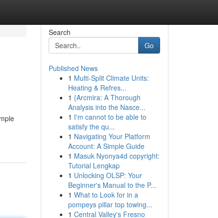
Search
Go
Published News
1
Multi-Split Climate Units:
Heating & Refres...
1
{Arcmira: A Thorough
Analysis into the Nasce...
1
I'm cannot to be able to
ample
satisfy the qu...
1
Navigating Your Platform
Account: A Simple Guide
1
Masuk Nyonya4d copyright:
Tutorial Lengkap
1
Unlocking OLSP: Your
Beginner's Manual to the P...
1
What to Look for in a
pompeys pillar top towing...
1
Central Valley's Fresno