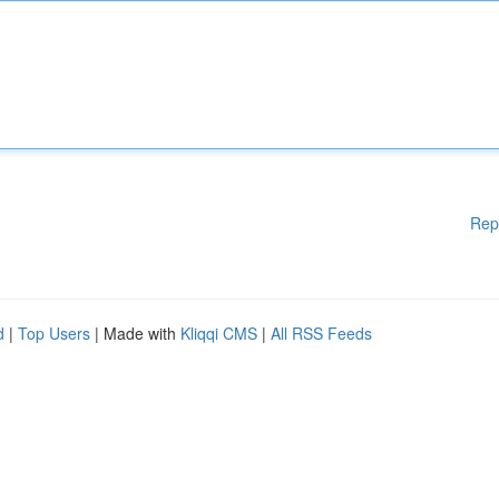
Rep
d
|
Top Users
| Made with
Kliqqi CMS
|
All RSS Feeds