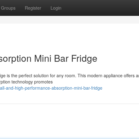
Groups
Register
Login
orption Mini Bar Fridge
dge is the perfect solution for any room. This modern appliance offers 
orption technology promotes
all-and-high-performance-absorption-mini-bar-fridge