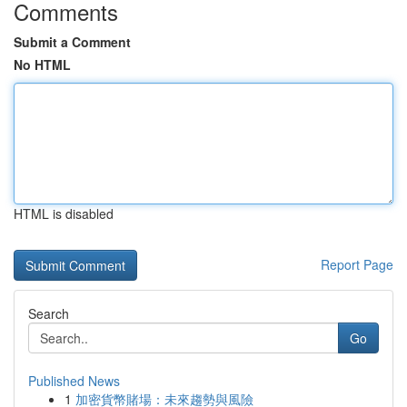
Comments
Submit a Comment
No HTML
HTML is disabled
Report Page
Search
Go
Published News
1
加密貨幣賭場：未來趨勢與風險