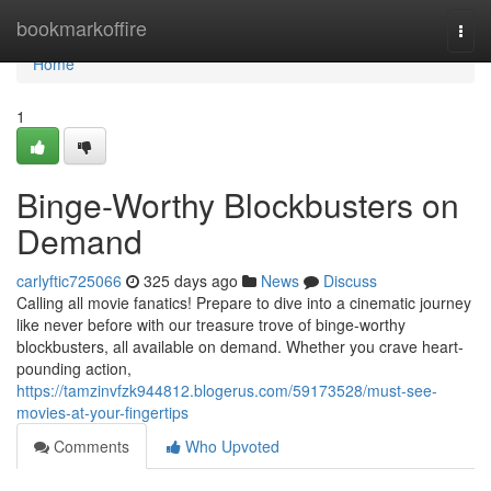
Home
bookmarkoffire
Togg
navi
Home
1
Binge-Worthy Blockbusters on
Demand
carlyftic725066
325 days ago
News
Discuss
Calling all movie fanatics! Prepare to dive into a cinematic journey
like never before with our treasure trove of binge-worthy
blockbusters, all available on demand. Whether you crave heart-
pounding action,
https://tamzinvfzk944812.blogerus.com/59173528/must-see-
movies-at-your-fingertips
Comments
Who Upvoted