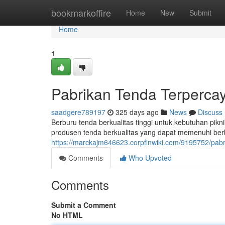
Home
bookmarkoffire
Home
New
Submit
Home
1
Pabrikan Tenda Terperca
saadgere789197
325 days ago
News
Discuss
Berburu tenda berkualitas tinggi untuk kebutuhan pik
produsen tenda berkualitas yang dapat memenuhi be
https://marckajm646623.corpfinwiki.com/9195752/pa
Comments
Who Upvoted
Comments
Submit a Comment
No HTML