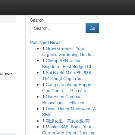
Search
Go
Published News
1
Grow Greener: Your
Organic Gardening Guide
1
Cheap VPN United
Kingdom : Best Budget Ch...
1
Soi Bộ Số Miễn Phí 888:
 banyak
Thủ Thuật Ông Trùm ...
1
Cung cấp phòng Happy
One Central – Giá cả h...
1
Overseas Compact
Relocations – Efficient ...
1
Down Under Menswear: A
Style
1
潮流女王，美女她也 美!
1
Master SAP: Boost Your
Career with Expert Training