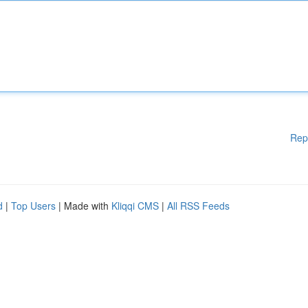
Rep
d
|
Top Users
| Made with
Kliqqi CMS
|
All RSS Feeds