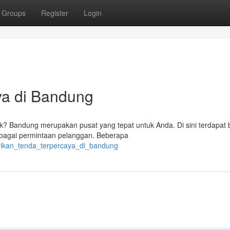
Groups
Register
Login
ya di Bandung
nik? Bandung merupakan pusat yang tepat untuk Anda. Di sini terdapat
rbagai permintaan pelanggan. Beberapa
brikan_tenda_terpercaya_di_bandung