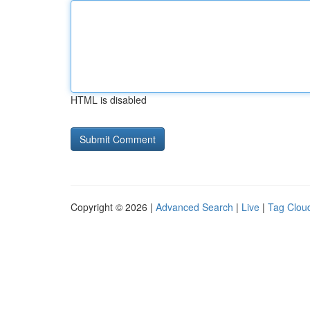
HTML is disabled
Copyright © 2026 |
Advanced Search
|
Live
|
Tag Clou