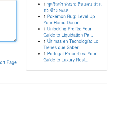
1
พูลวิลล่า พัทยา: ดินแดน ส่วน
ตัว ข้าง ทะเล
1
Pokémon Rug: Level Up
Your Home Decor
1
Unlocking Profits: Your
Guide to Liquidation Pa...
1
Últimas en Tecnología: Lo
Tienes que Saber
1
Portugal Properties: Your
Guide to Luxury Resi...
ort Page