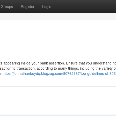
Groups
Register
Login
 appearing inside your bank assertion. Ensure that you understand h
ction to transaction, according to many things, including the variety o
he
https://johnathanboydq.blogzag.com/80762187/top-guidelines-of-30