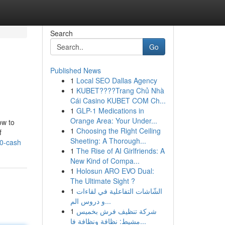
Search
Go
Published News
1
Local SEO Dallas Agency
1
KUBET????️Trang Chủ Nhà
Cái Casino KUBET COM Ch...
1
GLP-1 Medications in
Orange Area: Your Under...
ow to
1
Choosing the Right Ceiling
f
Sheeting: A Thorough...
30-cash
1
The Rise of AI Girlfriends: A
New Kind of Compa...
1
Holosun ARO EVO Dual:
The Ultimate Sight ?
1
الشّاشات التفاعلية في لقاءات
و دروس الم...
1
شركة تنظيف فرش بخميس
مشيط: نظافة ونظافة فا...