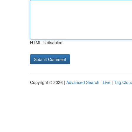
HTML is disabled
Copyright © 2026 |
Advanced Search
|
Live
|
Tag Clou