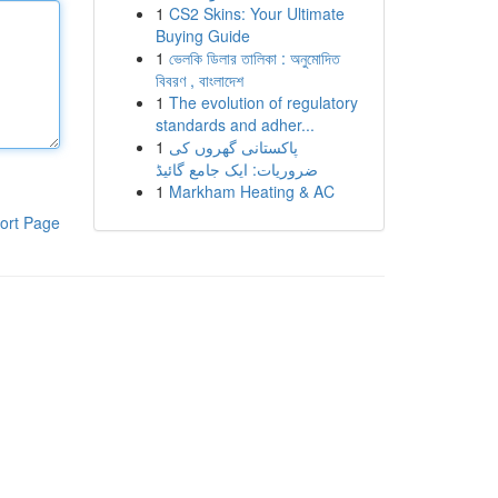
1
CS2 Skins: Your Ultimate
Buying Guide
1
ভেলকি ডিলার তালিকা : অনুমোদিত
বিবরণ , বাংলাদেশ
1
The evolution of regulatory
standards and adher...
1
پاکستانی گھروں کی
ضروریات: ایک جامع گائیڈ
1
Markham Heating & AC
ort Page