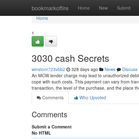
Home
bookmarkoffire
Home
New
Submit
Home
1
3030 cash Secrets
winstonr723vbb2
328 days ago
News
Discuss
An MCW lender charge may lead to unauthorized debits
cope with such costs. This payment can vary from transa
transaction, the level of the purchase, and the place t
Comments
Who Upvoted
Comments
Submit a Comment
No HTML