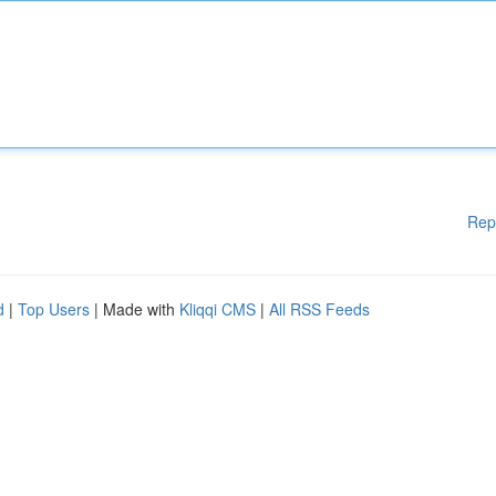
Rep
d
|
Top Users
| Made with
Kliqqi CMS
|
All RSS Feeds