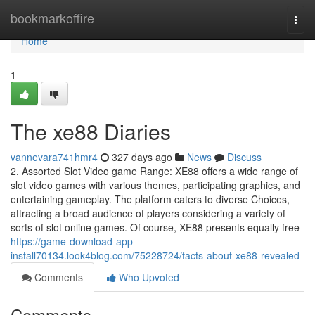
Home
bookmarkoffire
Togg
navi
Home
1
The xe88 Diaries
vannevara741hmr4
327 days ago
News
Discuss
2. Assorted Slot Video game Range: XE88 offers a wide range of
slot video games with various themes, participating graphics, and
entertaining gameplay. The platform caters to diverse Choices,
attracting a broad audience of players considering a variety of
sorts of slot online games. Of course, XE88 presents equally free
https://game-download-app-
install70134.look4blog.com/75228724/facts-about-xe88-revealed
Comments
Who Upvoted
Comments