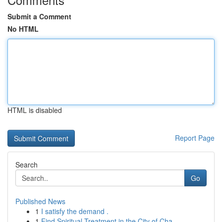
Submit a Comment
No HTML
HTML is disabled
Report Page
Search
Go
Published News
1
I satisfy the demand .
1
Find Spiritual Treatment in the City of Cha...