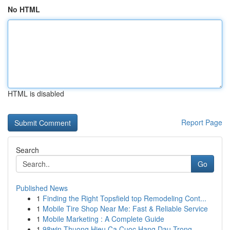
No HTML
HTML is disabled
Report Page
Search
Go
Published News
1
Finding the Right Topsfield top Remodeling Cont...
1
Mobile Tire Shop Near Me: Fast & Reliable Service
1
Mobile Marketing : A Complete Guide
1
98win Thuong Hieu Ca Cuoc Hang Dau Trong