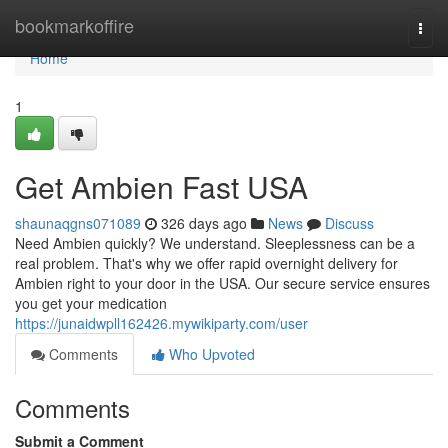
Home
bookmarkoffire
Togg
navi
Home
1
Get Ambien Fast USA
shaunaqgns071089
326 days ago
News
Discuss
Need Ambien quickly? We understand. Sleeplessness can be a
real problem. That's why we offer rapid overnight delivery for
Ambien right to your door in the USA. Our secure service ensures
you get your medication
https://junaidwpll162426.mywikiparty.com/user
Comments
Who Upvoted
Comments
Submit a Comment