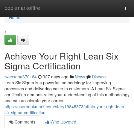
Home
bookmarkoffire
Togg
navi
Home
1
Achieve Your Right Lean Six
Sigma Certification
iwanxdpa670184
327 days ago
News
Discuss
Lean Six Sigma is a powerful methodology for improving
processes and delivering value to customers. A Lean Six Sigma
certification demonstrates your understanding of this methodology
and can accelerate your career
https://userbookmark.com/story19845373/attain-your-right-lean-
six-sigma-certification
Comments
Who Upvoted