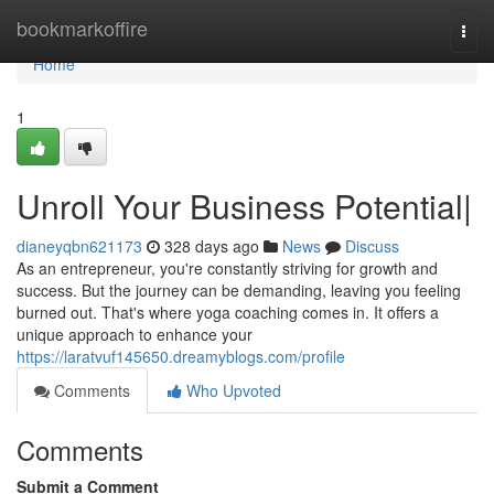
Home
bookmarkoffire
Togg
navi
Home
1
Unroll Your Business Potential|
dianeyqbn621173
328 days ago
News
Discuss
As an entrepreneur, you're constantly striving for growth and
success. But the journey can be demanding, leaving you feeling
burned out. That's where yoga coaching comes in. It offers a
unique approach to enhance your
https://laratvuf145650.dreamyblogs.com/profile
Comments
Who Upvoted
Comments
Submit a Comment