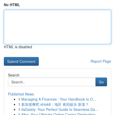
No HTML
HTML is disabled
Report Page
Search
Go
Published News
1
Managing A Finances : Your Handbook to O...
1
新加坡爽吧 shiok8：地区 夜间娱乐 新宠？
1
ItsDately: Your Perfect Guide to Seamless Da...
1
88m: Your Ultimate Online Casino Destination