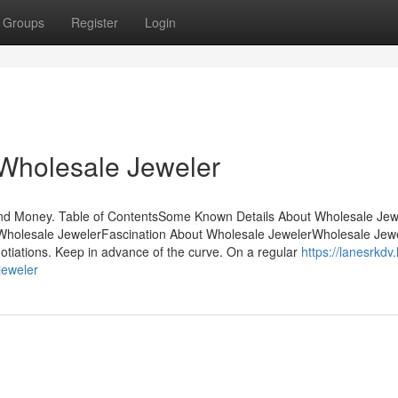
Groups
Register
Login
 Wholesale Jeweler
nd Money. Table of ContentsSome Known Details About Wholesale Jew
Wholesale JewelerFascination About Wholesale JewelerWholesale Jew
tiations. Keep in advance of the curve. On a regular
https://lanesrkdv.
jeweler