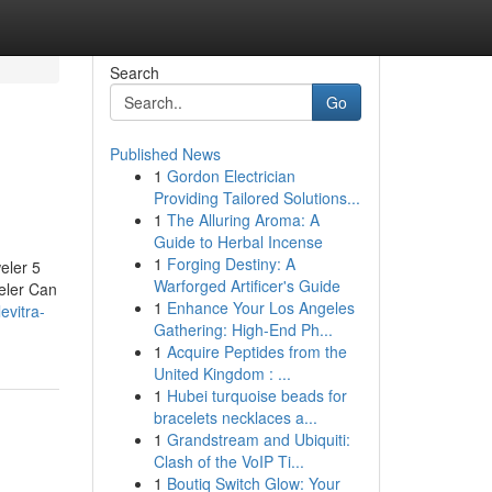
Search
Go
Published News
1
Gordon Electrician
Providing Tailored Solutions...
1
The Alluring Aroma: A
Guide to Herbal Incense
1
Forging Destiny: A
eler 5
Warforged Artificer's Guide
eler Can
1
Enhance Your Los Angeles
levitra-
Gathering: High-End Ph...
1
Acquire Peptides from the
United Kingdom : ...
1
Hubei turquoise beads for
bracelets necklaces a...
1
Grandstream and Ubiquiti:
Clash of the VoIP Ti...
1
Boutiq Switch Glow: Your