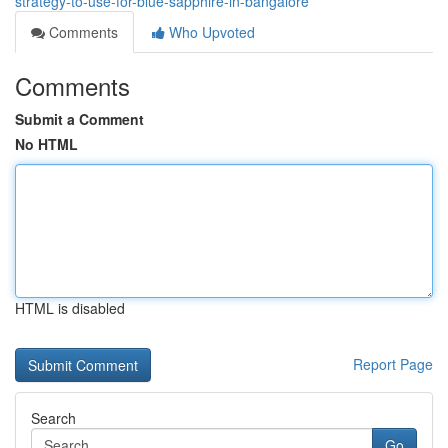
strategy-to-use-for-blue-sapphire-in-bangalore
Comments
Who Upvoted
Comments
Submit a Comment
No HTML
HTML is disabled
Report Page
Search
Go