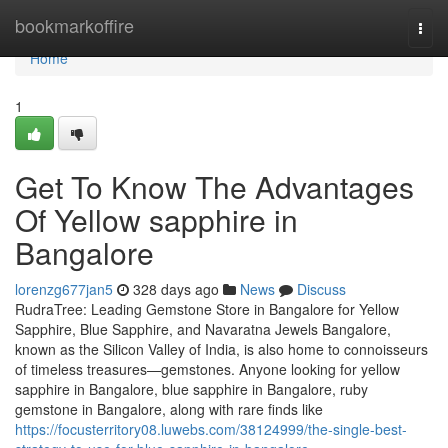
Home
bookmarkoffire
Togg
navi
Home
1
Get To Know The Advantages
Of Yellow sapphire in
Bangalore
lorenzg677jan5
328 days ago
News
Discuss
RudraTree: Leading Gemstone Store in Bangalore for Yellow
Sapphire, Blue Sapphire, and Navaratna Jewels Bangalore,
known as the Silicon Valley of India, is also home to connoisseurs
of timeless treasures—gemstones. Anyone looking for yellow
sapphire in Bangalore, blue sapphire in Bangalore, ruby
gemstone in Bangalore, along with rare finds like
https://focusterritory08.luwebs.com/38124999/the-single-best-