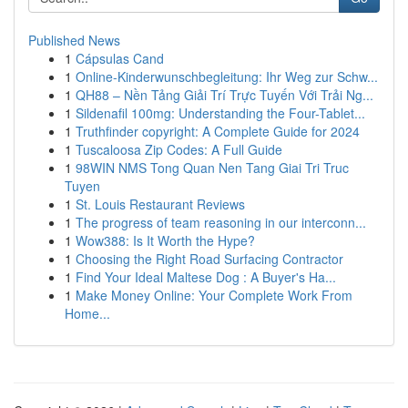
Published News
1
Cápsulas Cand
1
Online-Kinderwunschbegleitung: Ihr Weg zur Schw...
1
QH88 – Nền Tảng Giải Trí Trực Tuyến Với Trải Ng...
1
Sildenafil 100mg: Understanding the Four-Tablet...
1
Truthfinder copyright: A Complete Guide for 2024
1
Tuscaloosa Zip Codes: A Full Guide
1
98WIN NMS Tong Quan Nen Tang Giai Tri Truc
Tuyen
1
St. Louis Restaurant Reviews
1
The progress of team reasoning in our interconn...
1
Wow388: Is It Worth the Hype?
1
Choosing the Right Road Surfacing Contractor
1
Find Your Ideal Maltese Dog : A Buyer's Ha...
1
Make Money Online: Your Complete Work From
Home...