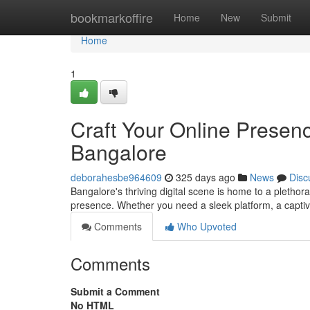
Home
bookmarkoffire
Home
New
Submit
Home
1
Craft Your Online Presen
Bangalore
deborahesbe964609
325 days ago
News
Disc
Bangalore's thriving digital scene is home to a plethor
presence. Whether you need a sleek platform, a captiv
Comments
Who Upvoted
Comments
Submit a Comment
No HTML