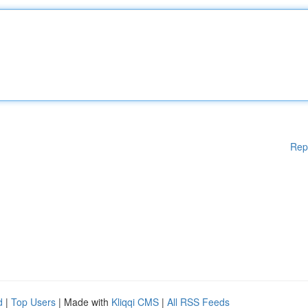
Rep
d
|
Top Users
| Made with
Kliqqi CMS
|
All RSS Feeds