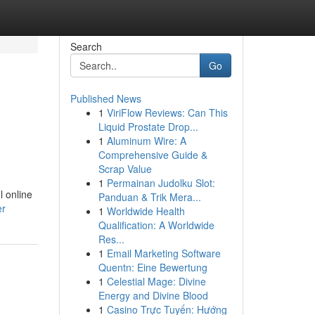
Search
Go
Published News
1
ViriFlow Reviews: Can This
Liquid Prostate Drop...
1
Aluminum Wire: A
Comprehensive Guide &
Scrap Value
1
Permainan Judolku Slot:
l online
Panduan & Trik Mera...
er
1
Worldwide Health
Qualification: A Worldwide
Res...
1
Email Marketing Software
Quentn: Eine Bewertung
1
Celestial Mage: Divine
Energy and Divine Blood
1
Casino Trực Tuyến: Hướng