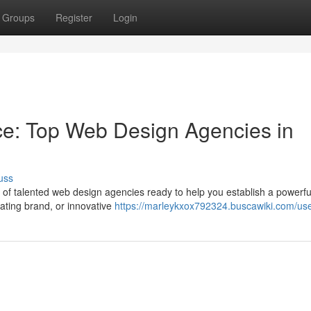
Groups
Register
Login
ce: Top Web Design Agencies in
uss
a of talented web design agencies ready to help you establish a powerfu
ating brand, or innovative
https://marleykxox792324.buscawiki.com/us