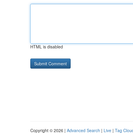
HTML is disabled
Copyright © 2026 |
Advanced Search
|
Live
|
Tag Clou