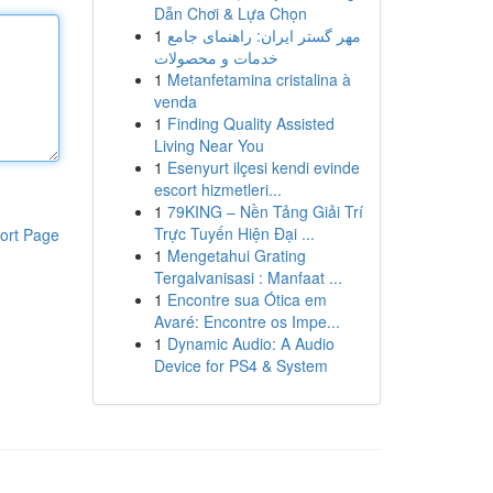
Dẫn Chơi & Lựa Chọn
1
مهر گستر ایران: راهنمای جامع
خدمات و محصولات
1
Metanfetamina cristalina à
venda
1
Finding Quality Assisted
Living Near You
1
Esenyurt ilçesi kendi evinde
escort hizmetleri...
1
79KING – Nền Tảng Giải Trí
Trực Tuyến Hiện Đại ...
ort Page
1
Mengetahui Grating
Tergalvanisasi : Manfaat ...
1
Encontre sua Ótica em
Avaré: Encontre os Impe...
1
Dynamic Audio: A Audio
Device for PS4 & System