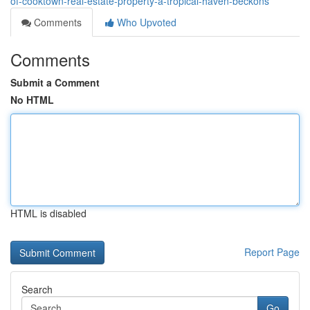
of-cooktown-real-estate-property-a-tropical-haven-beckons
Comments
Who Upvoted
Comments
Submit a Comment
No HTML
HTML is disabled
Report Page
Search
Go