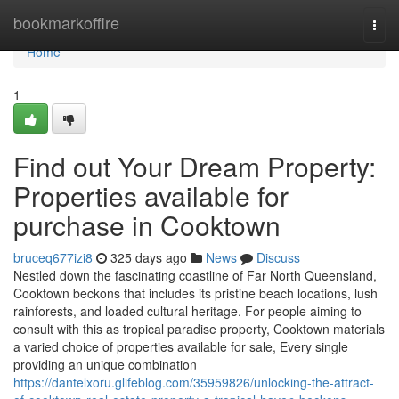
Home
bookmarkoffire
Togg
navi
Home
1
Find out Your Dream Property:
Properties available for
purchase in Cooktown
bruceq677izi8
325 days ago
News
Discuss
Nestled down the fascinating coastline of Far North Queensland,
Cooktown beckons that includes its pristine beach locations, lush
rainforests, and loaded cultural heritage. For people aiming to
consult with this as tropical paradise property, Cooktown materials
a varied choice of properties available for sale, Every single
providing an unique combination
https://dantelxoru.glifeblog.com/35959826/unlocking-the-attract-