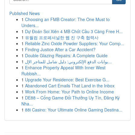
Published News
1
Choosing an FMB Creator: The One Must to
Unders...
1
Dự Đoán Soi Xiên 4 MB Chốt Cầu 3 Càng Free H...
1
유월컴 프로페셔널한 웹 진 구축 협력사
1
Reliable Zinc Oxide Powder Suppliers: Your Comp...
1
Finding Justice After a Car Accident?
1
Double Glazing Repairs: A Complete Guide
1
بوابات الدفع الإلكتروني: دليل شامل للمتاجر الإل...
1
Enhance Property Appeal With Inner West
Rubbish...
1
Upgrade Your Residence: Best Exercise G...
1
Abandoned Cart Emails That Land in the Inbox
1
Work From Home: Your Path to Online Income
1
DE88 – Cổng Game Đổi Thưởng Uy Tín, Đăng Ký
Nha...
1
88i Casino: Your Ultimate Online Gaming Destina...