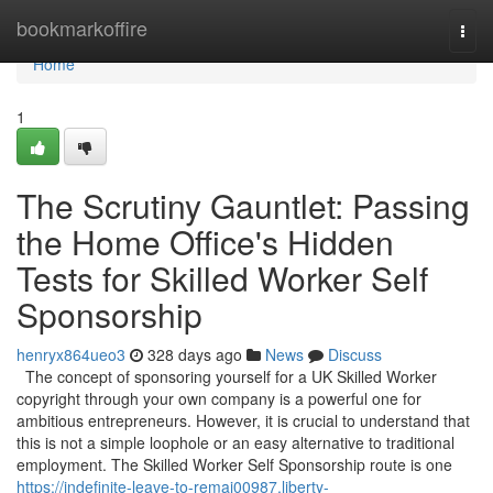
Home
bookmarkoffire
Togg
navi
Home
1
The Scrutiny Gauntlet: Passing
the Home Office's Hidden
Tests for Skilled Worker Self
Sponsorship
henryx864ueo3
328 days ago
News
Discuss
The concept of sponsoring yourself for a UK Skilled Worker
copyright through your own company is a powerful one for
ambitious entrepreneurs. However, it is crucial to understand that
this is not a simple loophole or an easy alternative to traditional
employment. The Skilled Worker Self Sponsorship route is one
https://indefinite-leave-to-remai00987.liberty-