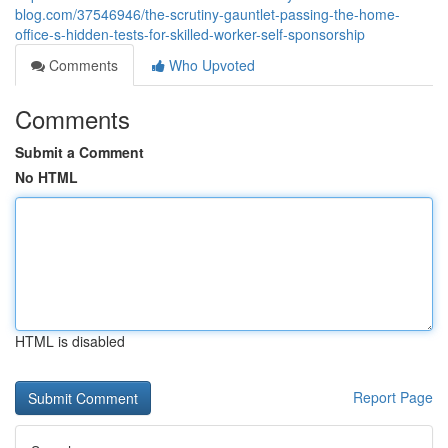
blog.com/37546946/the-scrutiny-gauntlet-passing-the-home-
office-s-hidden-tests-for-skilled-worker-self-sponsorship
Comments
Who Upvoted
Comments
Submit a Comment
No HTML
HTML is disabled
Report Page