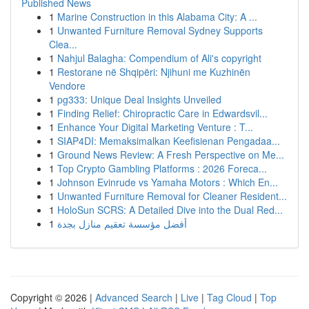
Published News
1
Marine Construction in this Alabama City: A ...
1
Unwanted Furniture Removal Sydney Supports
Clea...
1
Nahjul Balagha: Compendium of Ali's copyright
1
Restorane në Shqipëri: Njihuni me Kuzhinën
Vendore
1
pg333: Unique Deal Insights Unveiled
1
Finding Relief: Chiropractic Care in Edwardsvil...
1
Enhance Your Digital Marketing Venture : T...
1
SIAP4DI: Memaksimalkan Keefisienan Pengadaa...
1
Ground News Review: A Fresh Perspective on Me...
1
Top Crypto Gambling Platforms : 2026 Foreca...
1
Johnson Evinrude vs Yamaha Motors : Which En...
1
Unwanted Furniture Removal for Cleaner Resident...
1
HoloSun SCRS: A Detailed Dive into the Dual Red...
1
أفضل مؤسسة تعقيم منازل بجدة
Copyright © 2026 |
Advanced Search
|
Live
|
Tag Cloud
|
Top