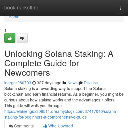
Home
bookmarkoffire
Togg
navi
Home
1
Unlocking Solana Staking: A
Complete Guide for
Newcomers
leargcz280703
327 days ago
News
Discuss
Solana staking is a rewarding way to support the Solana
blockchain and earn financial returns. As a beginner, you might be
curious about how staking works and the advantages it offers.
This guide will walk you through
https://elainengux306511.dreamyblogs.com/37417040/solana-
staking-for-beginners-a-comprehensive-guide
Comments
Who Upvoted