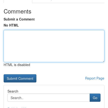
Comments
Submit a Comment
No HTML
HTML is disabled
Report Page
Search
Go