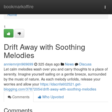
Home
bookmarkoffire
Togg
navi
Home
1
Drift Away with Soothing
Melodies
anniemnjm969699
325 days ago
News
Discuss
Let calm melodies wash over you and carry thoughts to a place of
serenity. Imagine yourself sailing on a gentle breeze, surrounded
by the music of nature. As each melody unfolds, release your
worries and allow your
https://idacnfs602521.get-
blogging.com/37872054/drift-away-with-soothing-melodies
Comments
Who Upvoted
Comments