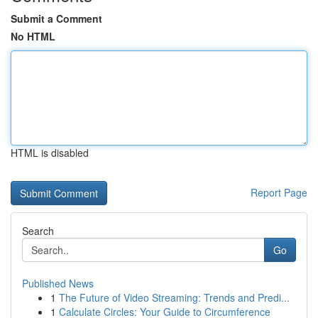
Submit a Comment
No HTML
HTML is disabled
Report Page
Search
Go
Published News
1
The Future of Video Streaming: Trends and Predi...
1
Calculate Circles: Your Guide to Circumference