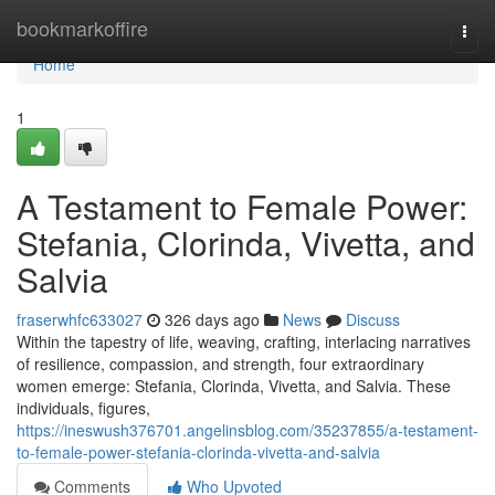
Home
bookmarkoffire
Togg
navi
Home
1
A Testament to Female Power:
Stefania, Clorinda, Vivetta, and
Salvia
fraserwhfc633027
326 days ago
News
Discuss
Within the tapestry of life, weaving, crafting, interlacing narratives
of resilience, compassion, and strength, four extraordinary
women emerge: Stefania, Clorinda, Vivetta, and Salvia. These
individuals, figures,
https://ineswush376701.angelinsblog.com/35237855/a-testament-
to-female-power-stefania-clorinda-vivetta-and-salvia
Comments
Who Upvoted