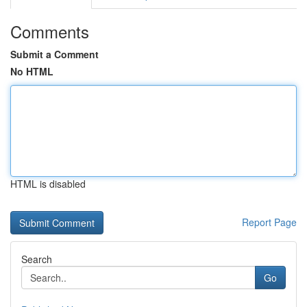
Comments
Submit a Comment
No HTML
HTML is disabled
Report Page
Search
Go