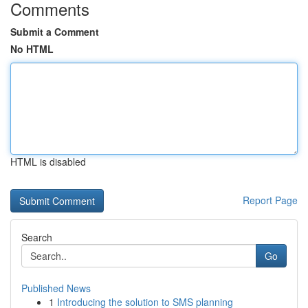
Comments
Submit a Comment
No HTML
HTML is disabled
Report Page
Search
Go
Published News
1
Introducing the solution to SMS planning