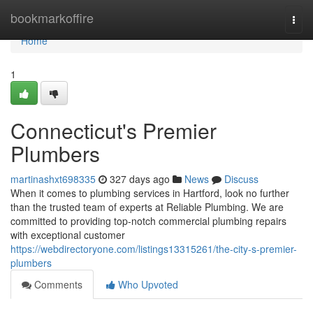
Home
bookmarkoffire
Togg
navi
Home
1
Connecticut's Premier
Plumbers
martinashxt698335
327 days ago
News
Discuss
When it comes to plumbing services in Hartford, look no further
than the trusted team of experts at Reliable Plumbing. We are
committed to providing top-notch commercial plumbing repairs
with exceptional customer
https://webdirectoryone.com/listings13315261/the-city-s-premier-
plumbers
Comments
Who Upvoted