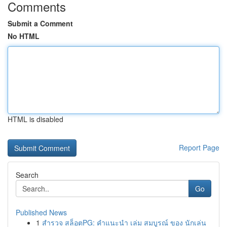
Comments
Submit a Comment
No HTML
HTML is disabled
Report Page
Search
Go
Published News
1
สำรวจ สล็อตPG: คำแนะนำ เล่ม สมบูรณ์ ของ นักเล่น