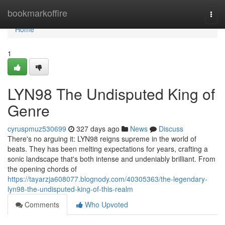
Home
bookmarkoffire
Togg
navi
Home
1
LYN98 The Undisputed King of
Genre
cyruspmuz530699
327 days ago
News
Discuss
There's no arguing it: LYN98 reigns supreme in the world of
beats. They has been melting expectations for years, crafting a
sonic landscape that's both intense and undeniably brilliant. From
the opening chords of
https://tayarzja608077.blognody.com/40305363/the-legendary-
lyn98-the-undisputed-king-of-this-realm
Comments
Who Upvoted