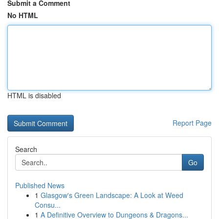
Submit a Comment
No HTML
HTML is disabled
Report Page
Search
Go
Published News
1
Glasgow's Green Landscape: A Look at Weed
Consu...
1
A Definitive Overview to Dungeons & Dragons...