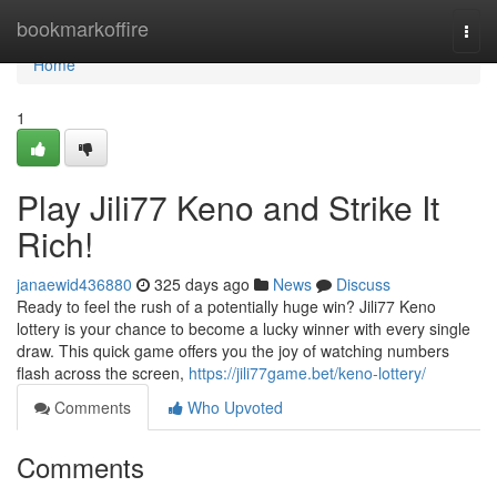
Home
bookmarkoffire
Togg
navi
Home
1
Play Jili77 Keno and Strike It
Rich!
janaewid436880
325 days ago
News
Discuss
Ready to feel the rush of a potentially huge win? Jili77 Keno
lottery is your chance to become a lucky winner with every single
draw. This quick game offers you the joy of watching numbers
flash across the screen,
https://jili77game.bet/keno-lottery/
Comments
Who Upvoted
Comments