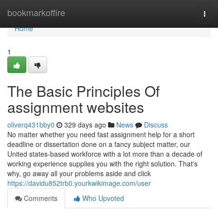
Home
bookmarkoffire
Togg
navi
Home
1
The Basic Principles Of
assignment websites
oliverq431bby0
329 days ago
News
Discuss
No matter whether you need fast assignment help for a short
deadline or dissertation done on a fancy subject matter, our
United states-based workforce with a lot more than a decade of
working experience supplies you with the right solution. That's
why, go away all your problems aside and click
https://davidu852trb0.yourkwikimage.com/user
Comments
Who Upvoted