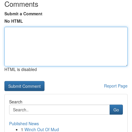
Comments
Submit a Comment
No HTML
HTML is disabled
Report Page
Search
Go
Published News
1
Winch Out Of Mud