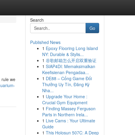
Search
Go
Published News
1
Epoxy Flooring Long Island
NY: Durable & Stylis...
1
谷歌邮箱怎么开启双重验证
1
SIAP4DI: Memaksimalkan
Keefisienan Pengadaa...
1
DE88 – Cổng Game Đổi
a rule we
Thưởng Uy Tín, Đăng Ký
quarium-
Nha...
1
Upgrade Your Home :
Crucial Gym Equipment
1
Finding Massey Ferguson
Parts in Northern Irela...
1
Live Cams : Your Ultimate
Guide
1
This Holosun 507C: A Deep