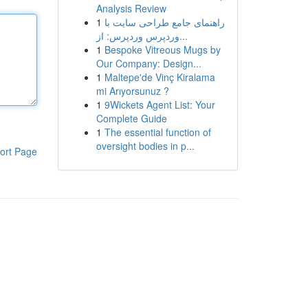
Analysis Review
1
راهنمای جامع طراحی سایت با
وردپرس وردپرس: از...
1
Bespoke Vitreous Mugs by
Our Company: Design...
1
Maltepe'de Vinç Kiralama
mi Arıyorsunuz ?
1
9Wickets Agent List: Your
Complete Guide
1
The essential function of
oversight bodies in p...
ort Page