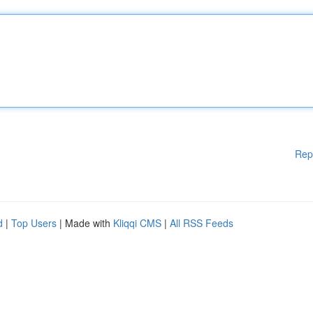
Rep
d
|
Top Users
| Made with
Kliqqi CMS
|
All RSS Feeds