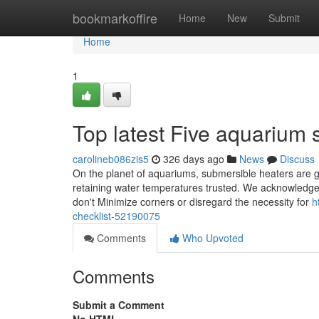
Home
bookmarkoffire
Home
New
Submit
Home
1
Top latest Five aquarium 
carolineb086zis5
326 days ago
News
Discuss
On the planet of aquariums, submersible heaters are get
retaining water temperatures trusted. We acknowledge t
don't Minimize corners or disregard the necessity for
h
checklist-52190075
Comments
Who Upvoted
Comments
Submit a Comment