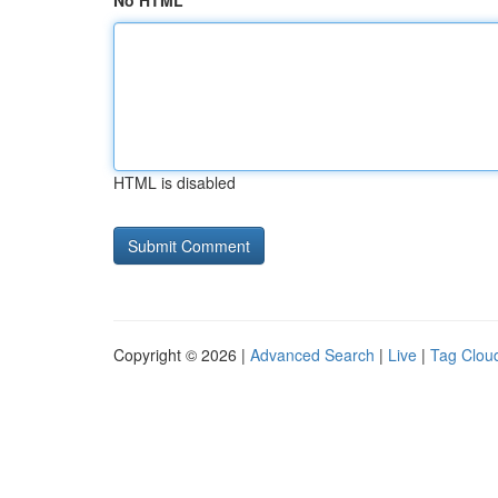
No HTML
HTML is disabled
Copyright © 2026 |
Advanced Search
|
Live
|
Tag Clou