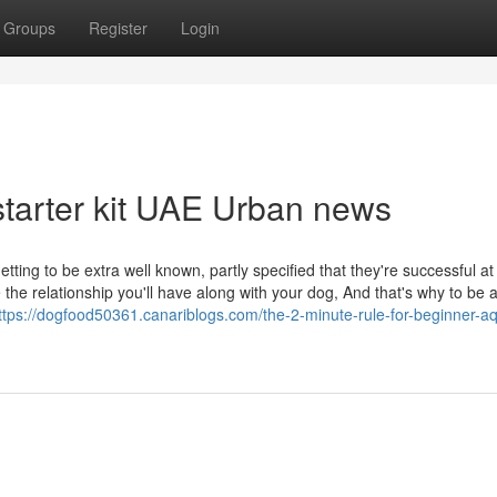
Groups
Register
Login
starter kit UAE Urban news
ting to be extra well known, partly specified that they're successful at
he relationship you'll have along with your dog, And that's why to be 
ttps://dogfood50361.canariblogs.com/the-2-minute-rule-for-beginner-a