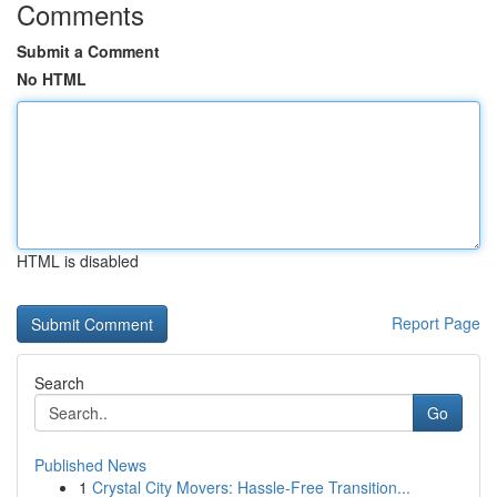
Comments
Submit a Comment
No HTML
HTML is disabled
Report Page
Search
Go
Published News
1
Crystal City Movers: Hassle-Free Transition...