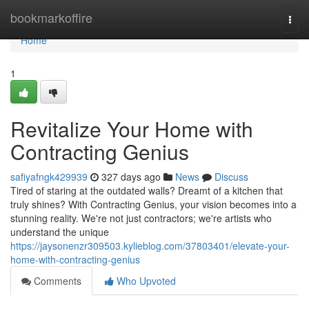
Home
bookmarkoffire
Togg
navi
Home
1
Revitalize Your Home with
Contracting Genius
safiyafngk429939
327 days ago
News
Discuss
Tired of staring at the outdated walls? Dreamt of a kitchen that
truly shines? With Contracting Genius, your vision becomes into a
stunning reality. We're not just contractors; we're artists who
understand the unique
https://jaysonenzr309503.kylieblog.com/37803401/elevate-your-
home-with-contracting-genius
Comments
Who Upvoted