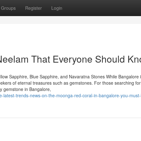
Groups
Register
Login
 Neelam That Everyone Should K
llow Sapphire, Blue Sapphire, and Navaratna Stones While Bangalore 
seekers of eternal treasures such as gemstones. For those searching for
by gemstone in Bangalore,
he-latest-trends-news-on-the-moonga-red-coral-in-bangalore-you-must