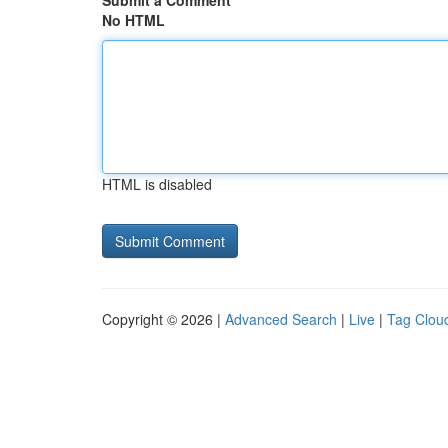
Submit a Comment
No HTML
HTML is disabled
Copyright © 2026 |
Advanced Search
|
Live
|
Tag Clou