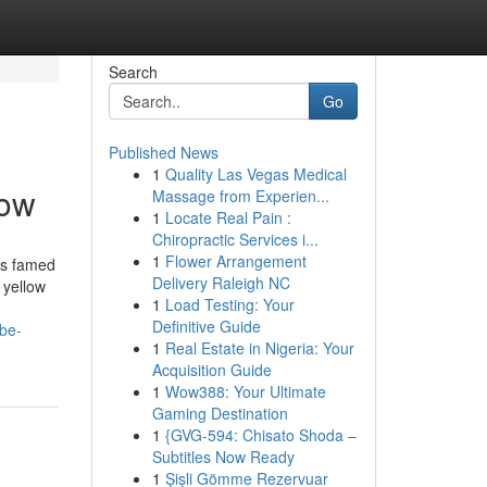
Search
Go
Published News
1
Quality Las Vegas Medical
now
Massage from Experien...
1
Locate Real Pain :
Chiropractic Services i...
1
Flower Arrangement
is famed
Delivery Raleigh NC
 yellow
1
Load Testing: Your
Definitive Guide
-be-
1
Real Estate in Nigeria: Your
Acquisition Guide
1
Wow388: Your Ultimate
Gaming Destination
1
{GVG-594: Chisato Shoda –
Subtitles Now Ready
1
Şişli Gömme Rezervuar