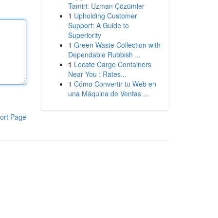
Tamiri: Uzman Çözümler
1
Upholding Customer
Support: A Guide to
Superiority
1
Green Waste Collection with
Dependable Rubbish ...
1
Locate Cargo Containers
Near You : Rates...
1
Cómo Convertir tu Web en
una Máquina de Ventas ...
ort Page