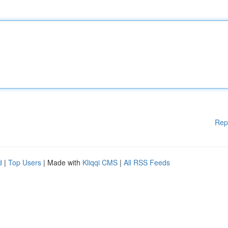
Rep
d
|
Top Users
| Made with
Kliqqi CMS
|
All RSS Feeds