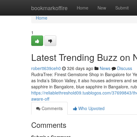
Home
bookmarkoffire
Home
New
Submit
Home
1
Latest Trending Buzz on
robertt639ceh0
326 days ago
News
Discuss
RudraTree: Finest Gemstone Shop in Bangalore for Ye
as India’s Silicon Valley, it also houses admirers and 
sapphire in Bangalore, blue sapphire in Bangalore, ru
https://reliablethreshold09.tusblogos.com/37699843/t
aware-off
Comments
Who Upvoted
Comments