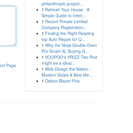
philanthropic project...
1
Refresh Your House : A
Simple Guide to Interi...
1
Recent Private Limited
Company Registration...
1
Finding the Right Reading
top Auto Repair for Q...
1
Why the Ninja Double Oven
Pro Smart XL Buying G...
1
VOOPOO's VRIZZ Two Pod
might be a ideal...
ort Page
1
Web Design the Nation :
Modern Styles & Best Me...
1
Diskon Blazer Pria