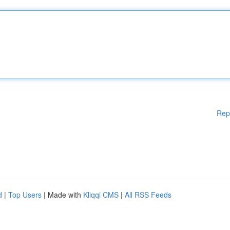
Rep
d
|
Top Users
| Made with
Kliqqi CMS
|
All RSS Feeds