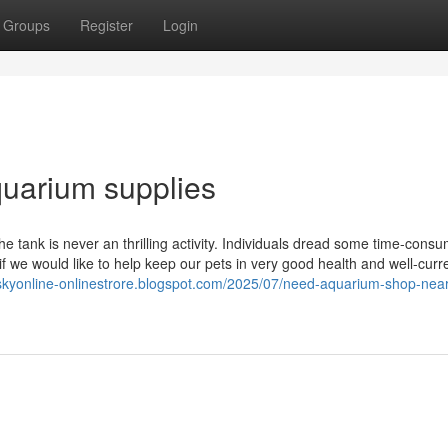
Groups
Register
Login
aquarium supplies
he tank is never an thrilling activity. Individuals dread some time-cons
l if we would like to help keep our pets in very good health and well-curr
tskyonline-onlinestrore.blogspot.com/2025/07/need-aquarium-shop-nea