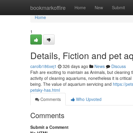
Home
bookmarkoffire
Home
New
Submit
Home
1
Details, Fiction and pet 
carolb186xej1
326 days ago
News
Discuss
Fish are exciting to maintain as Animals, but cleaning t
activity of cleaning aquariums, nonetheless it is critica
being. The value of aquarium servicing and
https://pe
petsky-has.html
Comments
Who Upvoted
Comments
Submit a Comment