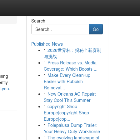
Search
Go
Published News
1
2026世界杯：揭秘全新赛制
与挑战
1
Press Release vs. Media
Coverage: Which Boosts ...
1
Make Every Clean-up
uming
Easier with Rubbish
ently
Removal...
r-you-
1
New Orleans AC Repair:
Stay Cool This Summer
1
copyright Shop
Europe|copyright Shop
Europe|cop...
1
Polepalusa Dump Trailer:
Your Heavy-Duty Workhorse
1
The evolving landscape of