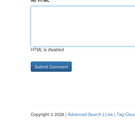
No HTML
HTML is disabled
Copyright © 2026 |
Advanced Search
|
Live
|
Tag Clou