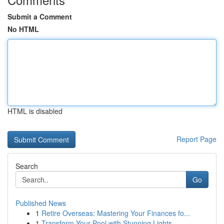
Submit a Comment
No HTML
HTML is disabled
Report Page
Search
Go
Published News
1
Retire Overseas: Mastering Your Finances fo...
1
Transform Your Pool with Stunning Lights