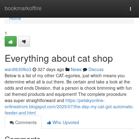
Home
bookmarkoffire
Togg
navi
Home
1
Everything about cat shop
wardt630fko3
327 days ago
News
Discuss
Below is a list of my other CAT-egories, just which means you
determine what all is out there. Be certain and take a look at the
odds and ends Division, that a person is chock brimming with fun
cat themed products and equipment! The complete procedure
was super straightforward and
https://petskyonline-
onlinestrore.blogspot.com/2025/07/the-day-my-cat-got-automatic-
feeder-and.html
Comments
Who Upvoted
Comments