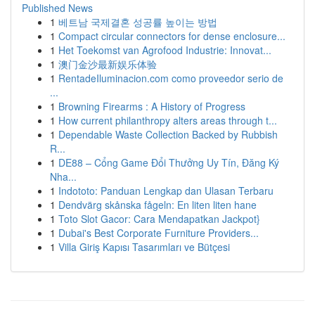
Published News
1
베트남 국제결혼 성공률 높이는 방법
1
Compact circular connectors for dense enclosure...
1
Het Toekomst van Agrofood Industrie: Innovat...
1
澳门金沙最新娱乐体验
1
RentadeIluminacion.com como proveedor serio de
...
1
Browning Firearms : A History of Progress
1
How current philanthropy alters areas through t...
1
Dependable Waste Collection Backed by Rubbish
R...
1
DE88 – Cổng Game Đổi Thưởng Uy Tín, Đăng Ký
Nha...
1
Indototo: Panduan Lengkap dan Ulasan Terbaru
1
Dendvärg skånska fågeln: En liten liten hane
1
Toto Slot Gacor: Cara Mendapatkan Jackpot}
1
Dubai's Best Corporate Furniture Providers...
1
Villa Giriş Kapısı Tasarımları ve Bütçesi