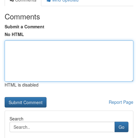
Comments
Submit a Comment
No HTML
HTML is disabled
Report Page
Search
Go