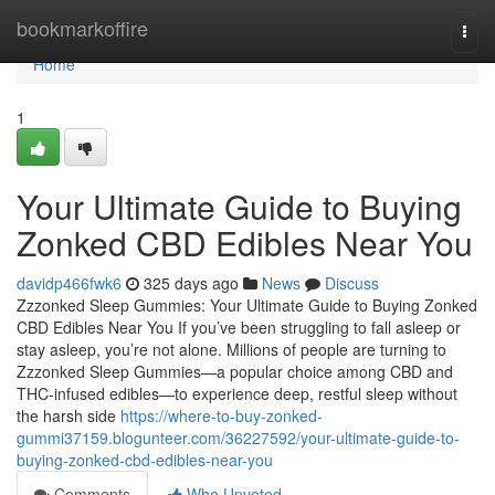
Home
bookmarkoffire
Togg
navi
Home
1
Your Ultimate Guide to Buying
Zonked CBD Edibles Near You
davidp466fwk6
325 days ago
News
Discuss
Zzzonked Sleep Gummies: Your Ultimate Guide to Buying Zonked
CBD Edibles Near You If you’ve been struggling to fall asleep or
stay asleep, you’re not alone. Millions of people are turning to
Zzzonked Sleep Gummies—a popular choice among CBD and
THC-infused edibles—to experience deep, restful sleep without
the harsh side
https://where-to-buy-zonked-
gummi37159.blogunteer.com/36227592/your-ultimate-guide-to-
buying-zonked-cbd-edibles-near-you
Comments
Who Upvoted