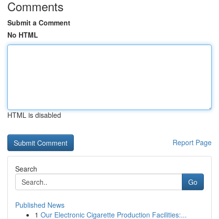
Comments
Submit a Comment
No HTML
HTML is disabled
Report Page
Search
Go
Published News
1
Our Electronic Cigarette Production Facilities:...