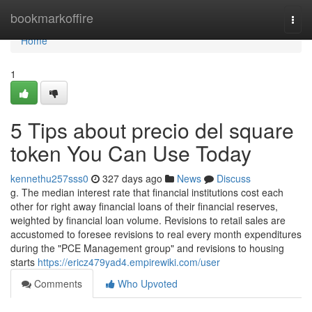
Home
bookmarkoffire
Togg
navi
Home
1
5 Tips about precio del square
token You Can Use Today
kennethu257sss0
327 days ago
News
Discuss
g. The median interest rate that financial institutions cost each
other for right away financial loans of their financial reserves,
weighted by financial loan volume. Revisions to retail sales are
accustomed to foresee revisions to real every month expenditures
during the "PCE Management group" and revisions to housing
starts
https://ericz479yad4.empirewiki.com/user
Comments
Who Upvoted