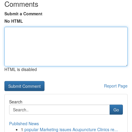
Comments
Submit a Comment
No HTML
HTML is disabled
Report Page
Search
Go
Published News
1
popular Marketing issues Acupuncture Clinics re...