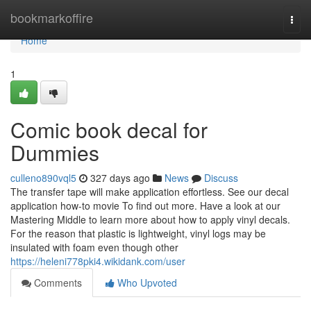
Home
bookmarkoffire
Togg
navi
Home
1
Comic book decal for
Dummies
culleno890vql5
327 days ago
News
Discuss
The transfer tape will make application effortless. See our decal
application how-to movie To find out more. Have a look at our
Mastering Middle to learn more about how to apply vinyl decals.
For the reason that plastic is lightweight, vinyl logs may be
insulated with foam even though other
https://heleni778pki4.wikidank.com/user
Comments
Who Upvoted