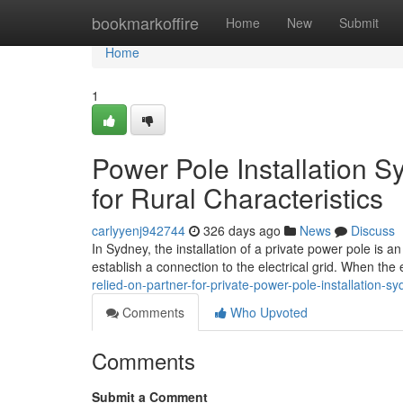
Home
bookmarkoffire
Home
New
Submit
Home
1
Power Pole Installation S
for Rural Characteristics
carlyyenj942744
326 days ago
News
Discuss
In Sydney, the installation of a private power pole is a
establish a connection to the electrical grid. When the ex
relied-on-partner-for-private-power-pole-installation-s
Comments
Who Upvoted
Comments
Submit a Comment