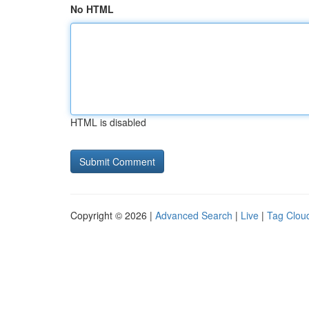
No HTML
HTML is disabled
Copyright © 2026 |
Advanced Search
|
Live
|
Tag Clou