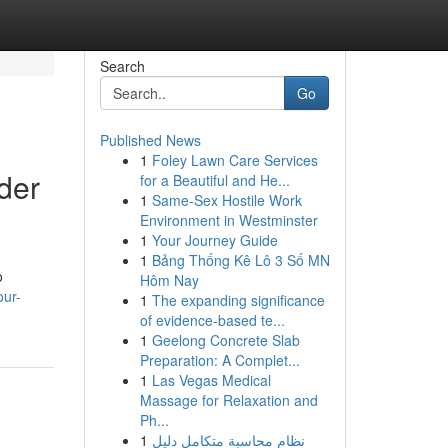
Search
Go
Published News
1
Foley Lawn Care Services
der
for a Beautiful and He...
1
Same-Sex Hostile Work
Environment in Westminster
1
Your Journey Guide
1
Bảng Thống Kê Lô 3 Số MN
o
Hôm Nay
our-
1
The expanding significance
of evidence-based te...
1
Geelong Concrete Slab
Preparation: A Complet...
1
Las Vegas Medical
Massage for Relaxation and
Ph...
1
نظام محاسبة متكامل دليل