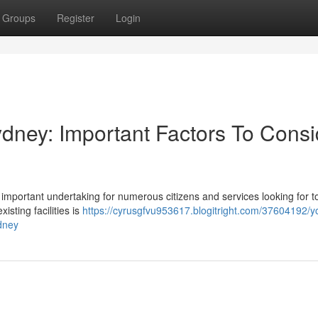
Groups
Register
Login
ydney: Important Factors To Consi
n important undertaking for numerous citizens and services looking for t
isting facilities is
https://cyrusgfvu953617.blogitright.com/37604192/y
ydney