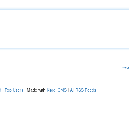
Rep
d
|
Top Users
| Made with
Kliqqi CMS
|
All RSS Feeds