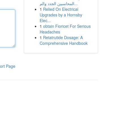
المحاسبين الجدد والم...
1
Relied On Electrical
Upgrades by a Hornsby
Elec...
1
obtain Fioricet For Serious
Headaches
1
Retatrutide Dosage: A
Comprehensive Handbook
ort Page