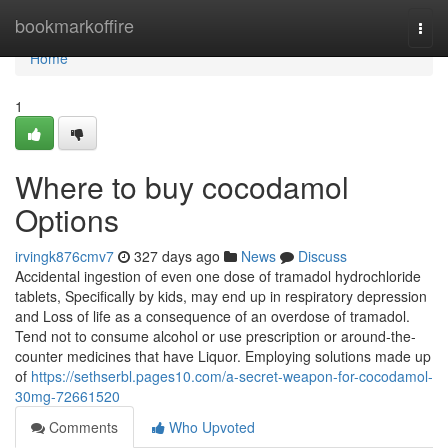
Home
bookmarkoffire
Togg
navi
Home
1
Where to buy cocodamol
Options
irvingk876cmv7
327 days ago
News
Discuss
Accidental ingestion of even one dose of tramadol hydrochloride
tablets, Specifically by kids, may end up in respiratory depression
and Loss of life as a consequence of an overdose of tramadol.
Tend not to consume alcohol or use prescription or around-the-
counter medicines that have Liquor. Employing solutions made up
of
https://sethserbl.pages10.com/a-secret-weapon-for-cocodamol-
30mg-72661520
Comments
Who Upvoted