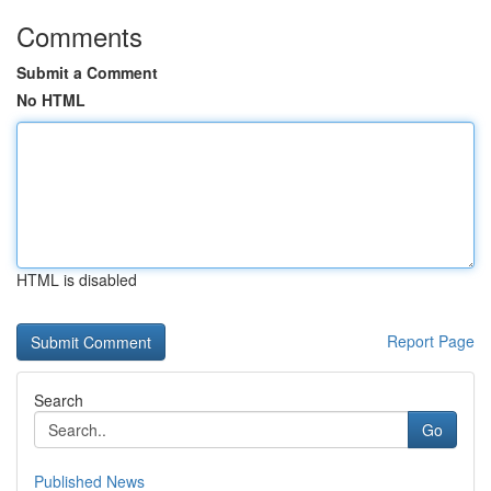
Comments
Submit a Comment
No HTML
HTML is disabled
Report Page
Search
Go
Published News