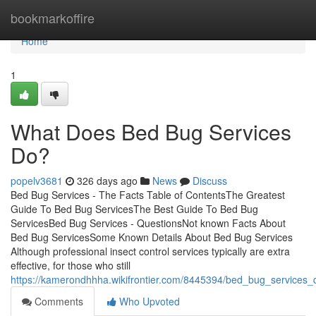
Home
bookmarkoffire
Home
1
What Does Bed Bug Services
Do?
popelv3681
326 days ago
News
Discuss
Bed Bug Services - The Facts Table of ContentsThe Greatest
Guide To Bed Bug ServicesThe Best Guide To Bed Bug
ServicesBed Bug Services - QuestionsNot known Facts About
Bed Bug ServicesSome Known Details About Bed Bug Services
Although professional insect control services typically are extra
effective, for those who still
https://kamerondhhha.wikifrontier.com/8445394/bed_bug_services_
Comments
Who Upvoted