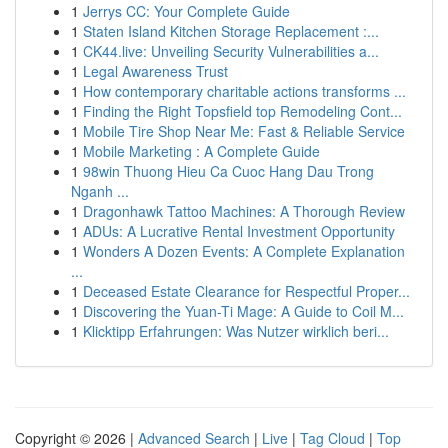
1
Jerrys CC: Your Complete Guide
1
Staten Island Kitchen Storage Replacement :...
1
CK44.live: Unveiling Security Vulnerabilities a...
1
Legal Awareness Trust
1
How contemporary charitable actions transforms ...
1
Finding the Right Topsfield top Remodeling Cont...
1
Mobile Tire Shop Near Me: Fast & Reliable Service
1
Mobile Marketing : A Complete Guide
1
98win Thuong Hieu Ca Cuoc Hang Dau Trong
Nganh ...
1
Dragonhawk Tattoo Machines: A Thorough Review
1
ADUs: A Lucrative Rental Investment Opportunity
1
Wonders A Dozen Events: A Complete Explanation
...
1
Deceased Estate Clearance for Respectful Proper...
1
Discovering the Yuan-Ti Mage: A Guide to Coil M...
1
Klicktipp Erfahrungen: Was Nutzer wirklich beri...
Copyright © 2026 |
Advanced Search
|
Live
|
Tag Cloud
|
Top