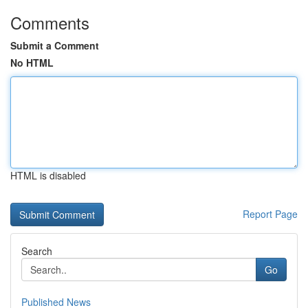
Comments
Submit a Comment
No HTML
HTML is disabled
Report Page
Search
Go
Published News