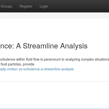
Groups
Register
Login
ence: A Streamline Analysis
urbulence within fluid flow is paramount to analyzing complex situations
fluid particles, provide
dy-motion-vs-turbulence-a-streamline-analysis