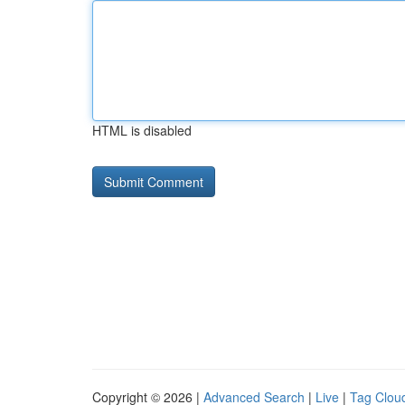
HTML is disabled
Copyright © 2026 |
Advanced Search
|
Live
|
Tag Clou