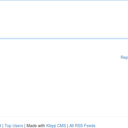
Rep
d
|
Top Users
| Made with
Kliqqi CMS
|
All RSS Feeds