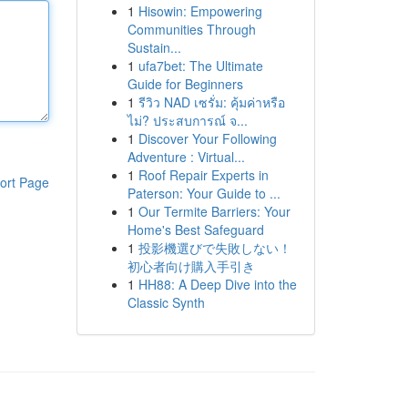
1
Hisowin: Empowering
Communities Through
Sustain...
1
ufa7bet: The Ultimate
Guide for Beginners
1
รีวิว NAD เซรั่ม: คุ้มค่าหรือ
ไม่? ประสบการณ์ จ...
1
Discover Your Following
Adventure : Virtual...
1
Roof Repair Experts in
ort Page
Paterson: Your Guide to ...
1
Our Termite Barriers: Your
Home's Best Safeguard
1
投影機選びで失敗しない！
初心者向け購入手引き
1
HH88: A Deep Dive into the
Classic Synth