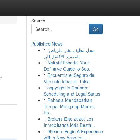
Search
Go
Published News
1
محل تنظيف بخار بالرياض:
التصميم الأفضل للن...
1
Nairobi Escorts: Your
Definitive Guide to Sop...
1
Encuentra el Seguro de
.
Vehículo Ideal en Tulsa
1
copyright in Canada:
Scheduling and Legal Status
1
Rahasia Mendapatkan
Tempat Menginap Murah,
Ko...
1
Brokers Elite 2026: Los
Inmobiliarios Más Desta...
1
99exch: Begin A Experience
with a New Account –...