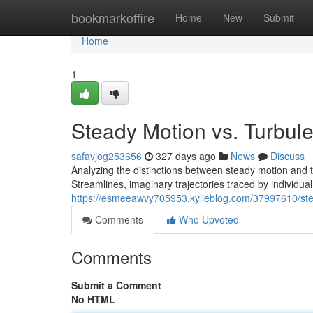
Home
bookmarkoffire
Home
New
Submit
Home
1
Steady Motion vs. Turbul
safavjog253656
327 days ago
News
Discuss
Analyzing the distinctions between steady motion and t
Streamlines, imaginary trajectories traced by individual 
https://esmeeawvy705953.kylieblog.com/37997610/stea
Comments
Who Upvoted
Comments
Submit a Comment
No HTML