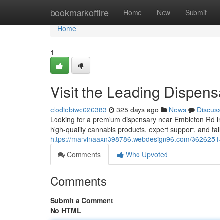
Home
bookmarkoffire
Home
New
Submit
Home
1
Visit the Leading Dispe
elodiebiwd626383
325 days ago
News
Discus
Looking for a premium dispensary near Embleton Rd i
high-quality cannabis products, expert support, and ta
https://marvinaaxn398786.webdesign96.com/36262514/
Comments
Who Upvoted
Comments
Submit a Comment
No HTML