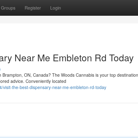
Groups
Register
Login
nsary Near Me Embleton Rd Today
s
n Brampton, ON, Canada? The Woods Cannabis is your top destination
ilored advice. Conveniently located
visit-the-best-dispensary-near-me-embleton-rd-today