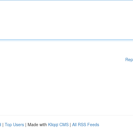
Rep
d
|
Top Users
| Made with
Kliqqi CMS
|
All RSS Feeds