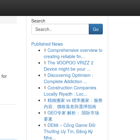
Search
Go
Published News
1
Comprehensive overview to
creating reliable fin...
1
The VOOPOO VRIZZ 2
Device might be your ...
1
Discovering Optimism :
 for
Complete Addiction ...
1
Construction Companies
Locally Riyadh : Loc...
1
精緻搬家 vs 標準搬家：服務
內容、價格落差與選擇指南
1
GEO专家 解析： 国际市场
要素
1
DE88 – Cổng Game Đổi
Thưởng Uy Tín, Đăng Ký
Nha...