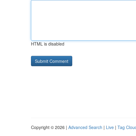
HTML is disabled
Copyright © 2026 |
Advanced Search
|
Live
|
Tag Clou