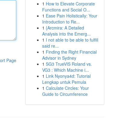
1
How to Elevate Corporate
Functions and Social O...
1
Ease Pain Holistically: Your
Introduction to Re...
1
{Arcmira: A Detailed
Analysis into the Emerg...
1
I not able to be able to fulfill
said re...
1
Finding the Right Financial
Advisor in Sydney
ort Page
1
SG3 TrueVIS Roland vs.
VG3 : Which Machine i...
1
Link Nyonya4d: Tutorial
Lengkap untuk Pemula
1
Calculate Circles: Your
Guide to Circumference