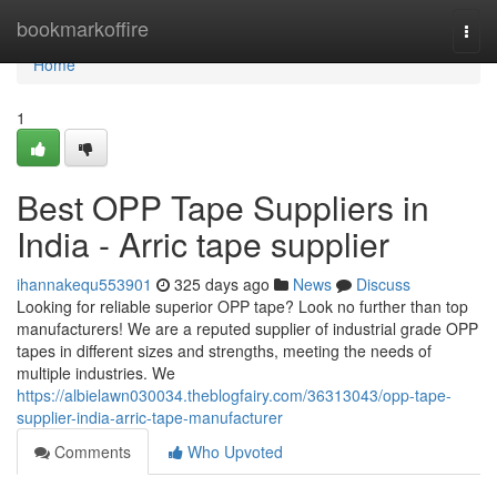
Home
bookmarkoffire
Togg
navi
Home
1
Best OPP Tape Suppliers in
India - Arric tape supplier
ihannakequ553901
325 days ago
News
Discuss
Looking for reliable superior OPP tape? Look no further than top
manufacturers! We are a reputed supplier of industrial grade OPP
tapes in different sizes and strengths, meeting the needs of
multiple industries. We
https://albielawn030034.theblogfairy.com/36313043/opp-tape-
supplier-india-arric-tape-manufacturer
Comments
Who Upvoted