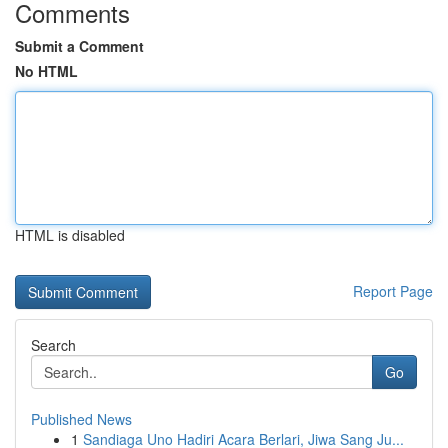
Comments
Submit a Comment
No HTML
HTML is disabled
Report Page
Search
Go
Published News
1
Sandiaga Uno Hadiri Acara Berlari, Jiwa Sang Ju...