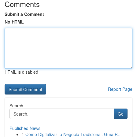
Comments
Submit a Comment
No HTML
HTML is disabled
Report Page
Search
Go
Published News
1
Cómo Digitalizar tu Negocio Tradicional: Guía P...