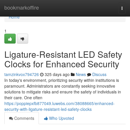
Home
bookmarkoffire
Togg
navi
Home
1
Ligature-Resistant LED Safety
Clocks for Enhanced Security
tamzinkvox794726
325 days ago
News
Discuss
In today's environment, prioritizing security within institutions is
paramount. Administrators are constantly seeking innovative
solutions to mitigate risks and ensure the safety of individuals in
their care. One often
https://poppiepxfb877049.luwebs.com/38088665/enhanced-
security-with-ligature-resistant-led-safety-clocks
Comments
Who Upvoted