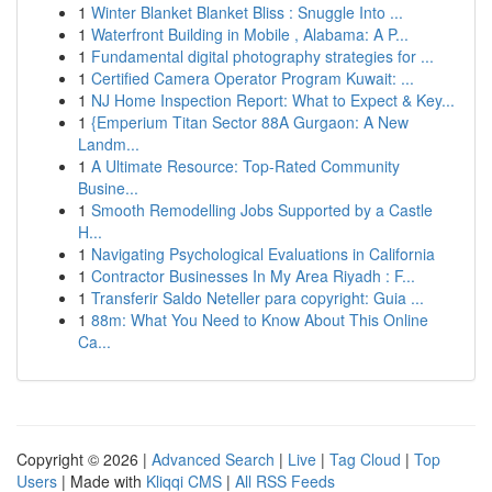
1
Winter Blanket Blanket Bliss : Snuggle Into ...
1
Waterfront Building in Mobile , Alabama: A P...
1
Fundamental digital photography strategies for ...
1
Certified Camera Operator Program Kuwait: ...
1
NJ Home Inspection Report: What to Expect & Key...
1
{Emperium Titan Sector 88A Gurgaon: A New
Landm...
1
A Ultimate Resource: Top-Rated Community
Busine...
1
Smooth Remodelling Jobs Supported by a Castle
H...
1
Navigating Psychological Evaluations in California
1
Contractor Businesses In My Area Riyadh : F...
1
Transferir Saldo Neteller para copyright: Guia ...
1
88m: What You Need to Know About This Online
Ca...
Copyright © 2026 |
Advanced Search
|
Live
|
Tag Cloud
|
Top
Users
| Made with
Kliqqi CMS
|
All RSS Feeds