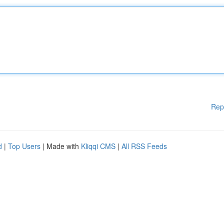
Rep
d
|
Top Users
| Made with
Kliqqi CMS
|
All RSS Feeds