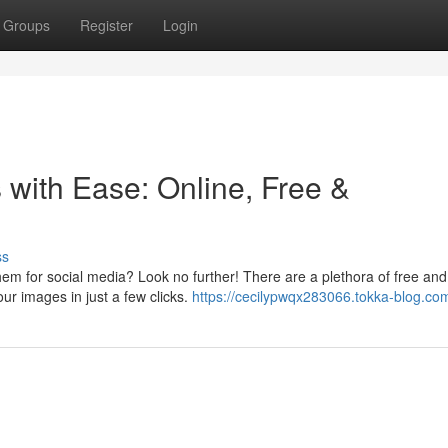
Groups
Register
Login
with Ease: Online, Free &
ss
em for social media? Look no further! There are a plethora of free and
our images in just a few clicks.
https://cecilypwqx283066.tokka-blog.com