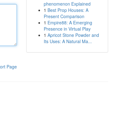
phenomenon Explained
1
Best Prop Houses: A
Present Comparison
1
Empire88: A Emerging
Presence in Virtual Play
1
Apricot Stone Powder and
Its Uses: A Natural Ma...
ort Page