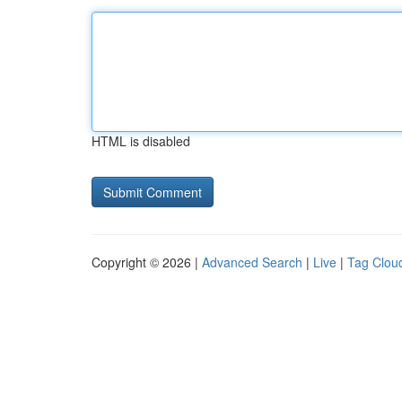
HTML is disabled
Copyright © 2026 |
Advanced Search
|
Live
|
Tag Clou