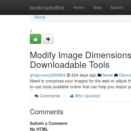
Home
bookmarkoffire
Home
New
Submit
Home
1
Modify Image Dimensions 
Downloadable Tools
gregoryoczj929884
324 days ago
News
Discu
Need to compress your images for the web or adjust th
to-use tools available online that can help you resize y
Comments
Who Upvoted
Comments
Submit a Comment
No HTML