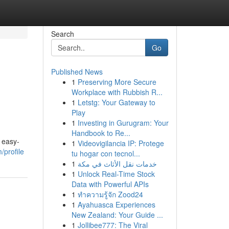
Search
Go
Published News
1
Preserving More Secure
Workplace with Rubbish R...
1
Letstg: Your Gateway to
Play
1
Investing in Gurugram: Your
Handbook to Re...
 easy-
1
Videovigilancia IP: Protege
/profile
tu hogar con tecnol...
1
خدمات نقل الأثاث في مكة
1
Unlock Real-Time Stock
Data with Powerful APIs
1
ทำความรู้จัก Zood24
1
Ayahuasca Experiences
New Zealand: Your Guide ...
1
Jollibee777: The Viral