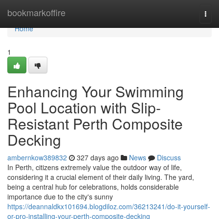
Home
bookmarkoffire
Togg
navi
Home
1
Enhancing Your Swimming
Pool Location with Slip-
Resistant Perth Composite
Decking
ambernkow389832
327 days ago
News
Discuss
In Perth, citizens extremely value the outdoor way of life,
considering it a crucial element of their daily living. The yard,
being a central hub for celebrations, holds considerable
importance due to the city's sunny
https://deannaldkx101694.blogdiloz.com/36213241/do-it-yourself-
or-pro-installing-your-perth-composite-decking