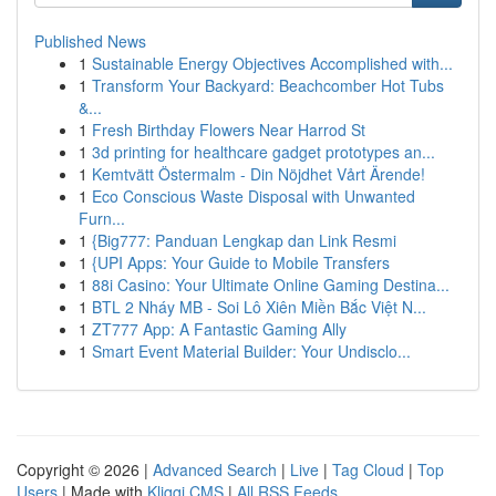
Published News
1
Sustainable Energy Objectives Accomplished with...
1
Transform Your Backyard: Beachcomber Hot Tubs
&...
1
Fresh Birthday Flowers Near Harrod St
1
3d printing for healthcare gadget prototypes an...
1
Kemtvätt Östermalm - Din Nöjdhet Vårt Ärende!
1
Eco Conscious Waste Disposal with Unwanted
Furn...
1
{Big777: Panduan Lengkap dan Link Resmi
1
{UPI Apps: Your Guide to Mobile Transfers
1
88i Casino: Your Ultimate Online Gaming Destina...
1
BTL 2 Nháy MB - Soi Lô Xiên Miền Bắc Việt N...
1
ZT777 App: A Fantastic Gaming Ally
1
Smart Event Material Builder: Your Undisclo...
Copyright © 2026 |
Advanced Search
|
Live
|
Tag Cloud
|
Top
Users
| Made with
Kliqqi CMS
|
All RSS Feeds