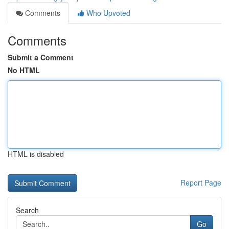
Comments
Who Upvoted
Comments
Submit a Comment
No HTML
HTML is disabled
Report Page
Search
Go