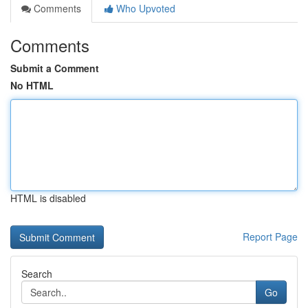
Comments
Who Upvoted
Comments
Submit a Comment
No HTML
HTML is disabled
Report Page
Search
Go