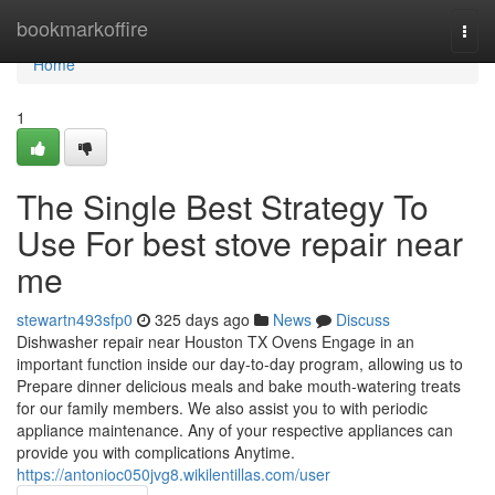
Home
bookmarkoffire
Togg
navi
Home
1
The Single Best Strategy To
Use For best stove repair near
me
stewartn493sfp0
325 days ago
News
Discuss
Dishwasher repair near Houston TX Ovens Engage in an
important function inside our day-to-day program, allowing us to
Prepare dinner delicious meals and bake mouth-watering treats
for our family members. We also assist you to with periodic
appliance maintenance. Any of your respective appliances can
provide you with complications Anytime.
https://antonioc050jvg8.wikilentillas.com/user