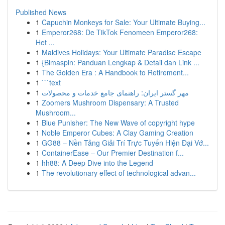
Published News
1
Capuchin Monkeys for Sale: Your Ultimate Buying...
1
Emperor268: De TikTok Fenomeen Emperor268:
Het ...
1
Maldives Holidays: Your Ultimate Paradise Escape
1
{Bimaspin: Panduan Lengkap & Detail dan Link ...
1
The Golden Era : A Handbook to Retirement...
1
```text
1
مهر گستر ایران: راهنمای جامع خدمات و محصولات
1
Zoomers Mushroom Dispensary: A Trusted
Mushroom...
1
Blue Punisher: The New Wave of copyright hype
1
Noble Emperor Cubes: A Clay Gaming Creation
1
GG88 – Nền Tảng Giải Trí Trực Tuyến Hiện Đại Vớ...
1
ContainerEase – Our Premier Destination f...
1
hh88: A Deep Dive into the Legend
1
The revolutionary effect of technological advan...