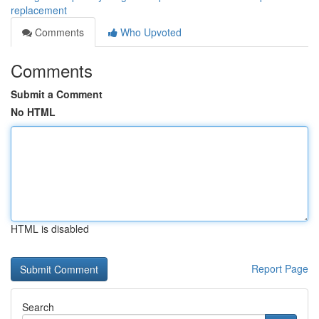
replacement
Comments
Who Upvoted
Comments
Submit a Comment
No HTML
HTML is disabled
Report Page
Search