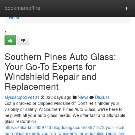
Home
bookmarkoffire
Togg
navi
Home
1
Southern Pines Auto Glass:
Your Go-To Experts for
Windshield Repair and
Replacement
alyssatupo399101
328 days ago
News
Discuss
Got a cracked or chipped windshield? Don't let it hinder your
visibility or safety. At Southern Pines Auto Glass, we're here to
help with all your auto glass needs. We offer fast and affordable
glass restoration
https://zakariaullt959743.blogdosaga.com/34971373/your-local-
auto-glass-experts-your-go-to-experts-for-windshield-repair-and-