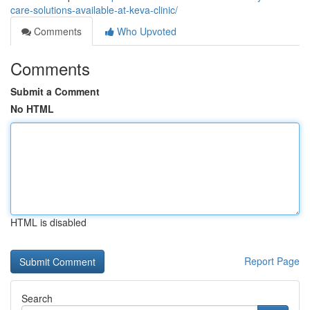
care-solutions-available-at-keva-clinic/
Comments
Who Upvoted
Comments
Submit a Comment
No HTML
HTML is disabled
Report Page
Search