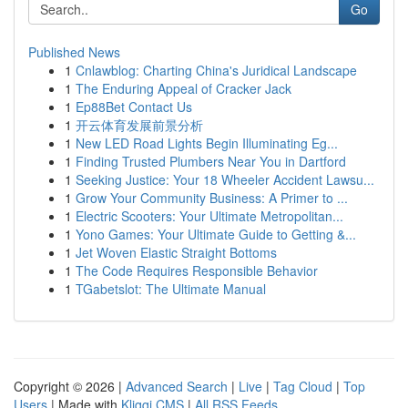
Go
Published News
1
Cnlawblog: Charting China's Juridical Landscape
1
The Enduring Appeal of Cracker Jack
1
Ep88Bet Contact Us
1
开云体育发展前景分析
1
New LED Road Lights Begin Illuminating Eg...
1
Finding Trusted Plumbers Near You in Dartford
1
Seeking Justice: Your 18 Wheeler Accident Lawsu...
1
Grow Your Community Business: A Primer to ...
1
Electric Scooters: Your Ultimate Metropolitan...
1
Yono Games: Your Ultimate Guide to Getting &...
1
Jet Woven Elastic Straight Bottoms
1
The Code Requires Responsible Behavior
1
TGabetslot: The Ultimate Manual
Copyright © 2026 |
Advanced Search
|
Live
|
Tag Cloud
|
Top
Users
| Made with
Kliqqi CMS
|
All RSS Feeds