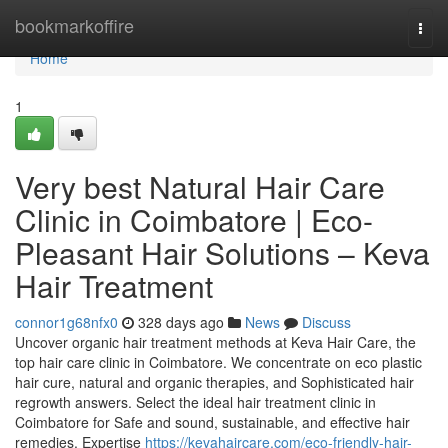
Home
bookmarkoffire
Togg
navi
Home
1
Very best Natural Hair Care
Clinic in Coimbatore | Eco-
Pleasant Hair Solutions – Keva
Hair Treatment
connor1g68nfx0
328 days ago
News
Discuss
Uncover organic hair treatment methods at Keva Hair Care, the
top hair care clinic in Coimbatore. We concentrate on eco plastic
hair cure, natural and organic therapies, and Sophisticated hair
regrowth answers. Select the ideal hair treatment clinic in
Coimbatore for Safe and sound, sustainable, and effective hair
remedies. Expertise
https://kevahaircare.com/eco-friendly-hair-