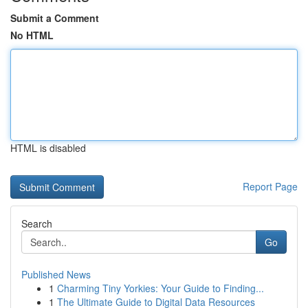
Submit a Comment
No HTML
HTML is disabled
Report Page
Search
Go
Published News
1
Charming Tiny Yorkies: Your Guide to Finding...
1
The Ultimate Guide to Digital Data Resources