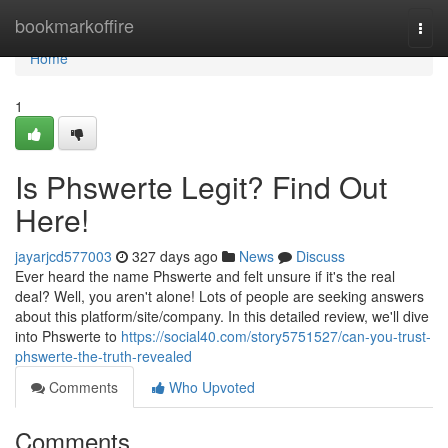
Home
bookmarkoffire
Togg
navi
Home
1
Is Phswerte Legit? Find Out
Here!
jayarjcd577003
327 days ago
News
Discuss
Ever heard the name Phswerte and felt unsure if it's the real
deal? Well, you aren't alone! Lots of people are seeking answers
about this platform/site/company. In this detailed review, we'll dive
into Phswerte to
https://social40.com/story5751527/can-you-trust-
phswerte-the-truth-revealed
Comments
Who Upvoted
Comments