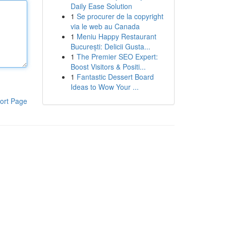
Daily Ease Solution
1
Se procurer de la copyright
via le web au Canada
1
Meniu Happy Restaurant
București: Delicii Gusta...
1
The Premier SEO Expert:
Boost Visitors & Positi...
1
Fantastic Dessert Board
Ideas to Wow Your ...
ort Page