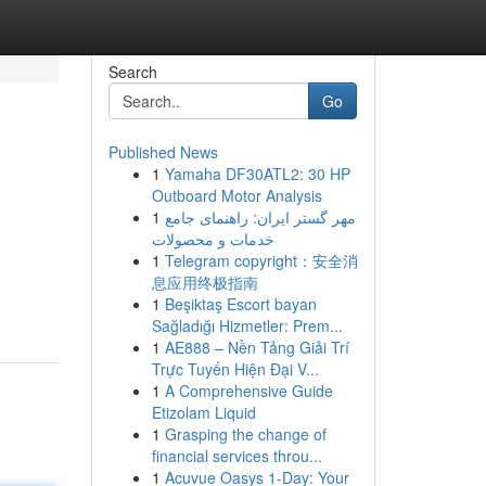
Search
Go
Published News
1
Yamaha DF30ATL2: 30 HP
Outboard Motor Analysis
1
مهر گستر ایران: راهنمای جامع
خدمات و محصولات
1
Telegram copyright：安全消
息应用终极指南
1
Beşiktaş Escort bayan
Sağladığı Hizmetler: Prem...
1
AE888 – Nền Tảng Giải Trí
Trực Tuyến Hiện Đại V...
1
A Comprehensive Guide
Etizolam Liquid
1
Grasping the change of
financial services throu...
1
Acuvue Oasys 1-Day: Your