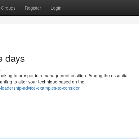
Groups
Register
Login
se days
s
looking to prosper in a management position. Among the essential
nting to alter your technique based on the
-leadership-advice-examples-to-consider