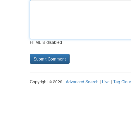
HTML is disabled
Copyright © 2026 |
Advanced Search
|
Live
|
Tag Clou