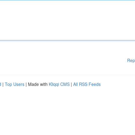
Rep
d
|
Top Users
| Made with
Kliqqi CMS
|
All RSS Feeds