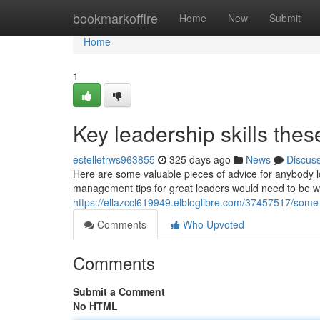
Home
bookmarkoffire
Home
New
Submit
Home
1
Key leadership skills the
estelletrws963855
325 days ago
News
Discus
Here are some valuable pieces of advice for anybody 
management tips for great leaders would need to be wa
https://ellazccl619949.elbloglibre.com/37457517/some
Comments
Who Upvoted
Comments
Submit a Comment
No HTML