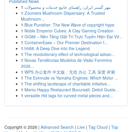
Published News
1
مهر گستر ایران: راهنمای جامع خدمات و محصولات
1
Zoomers Mushroom Dispensary: A Trusted
Mushroom...
1
Blue Punisher: The New Wave of copyright hype
1
Noble Emperor Cubes: A Clay Gaming Creation
1
GG88 – Nền Tảng Giải Trí Trực Tuyến Hiện Đại Vớ...
1
ContainerEase – Our Premier Destination f...
1
hh88: A Deep Dive into the Legend
1
The revolutionary effect of technological advan...
1
Novas Tendências Modelos de Visão Feminino
2026...
1
WPS 办公套件 中文版：无偿 办公 工具 深度 评测
1
The Evinrude vs Yamaha Engines: Which Motor ...
1
The shifting landscape of charitable initiative...
1
Meniu Happy Restaurant București: Delicii Gusta...
1
versatile rfid tags for curved metal pieces and...
Copyright © 2026 |
Advanced Search
|
Live
|
Tag Cloud
|
Top