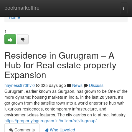
Home
bookmarkoffire
Togg
navi
Home
1
Residence in Gurugram – A
Hub for Real estate property
Expansion
hayness973hvi0
325 days ago
News
Discuss
Gurugram, earlier known as Gurgaon, has grown to be One of the
more dynamic housing markets in India. In the last 20 years, it's
got grown from the satellite town into a world enterprise hub with
luxurious residences, contemporary infrastructure, and
environment-class features. The city carries on to attract industry
https://propertyingurugram.in/builder/rajvik-group/
Comments
Who Upvoted