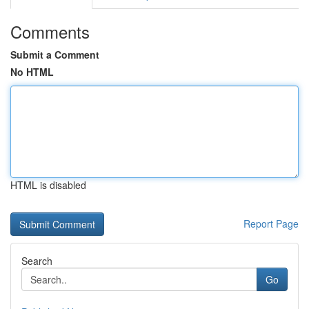
Comments
Submit a Comment
No HTML
HTML is disabled
Report Page
Search
Go