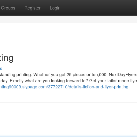
Groups
Register
Login
ting
s
Outstanding printing. Whether you get 25 pieces or ten,000, NextDayFlyer
ay. Exactly what are you looking forward to? Get your tailor made flye
rinting90009.slypage.com/37722710/details-fiction-and-flyer-printing