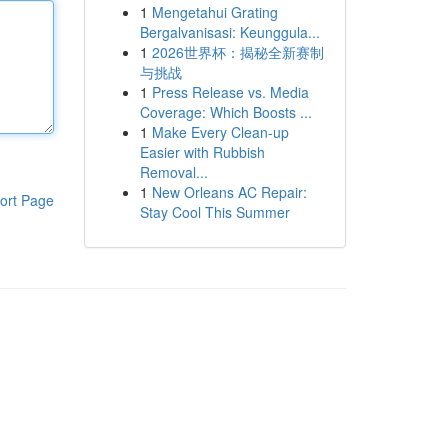
1
Mengetahui Grating
Bergalvanisasi: Keunggula...
1
2026世界杯：揭秘全新赛制
与挑战
1
Press Release vs. Media
Coverage: Which Boosts ...
1
Make Every Clean-up
Easier with Rubbish
Removal...
1
New Orleans AC Repair:
ort Page
Stay Cool This Summer