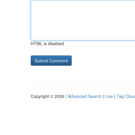
HTML is disabled
Copyright © 2026 |
Advanced Search
|
Live
|
Tag Clou