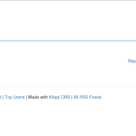
Rep
d
|
Top Users
| Made with
Kliqqi CMS
|
All RSS Feeds