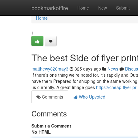
Home
bookmarkoffire
Home
New
Submit
Home
1
The best Side of flyer prin
matthewy826may3
325 days ago
News
Discus
If there’s one thing we’re noted for, it’s rapidly and 
have them Prepared for shipping on the same working d
us currently. A great Image goes
https://cheap-flyer-p
Comments
Who Upvoted
Comments
Submit a Comment
No HTML