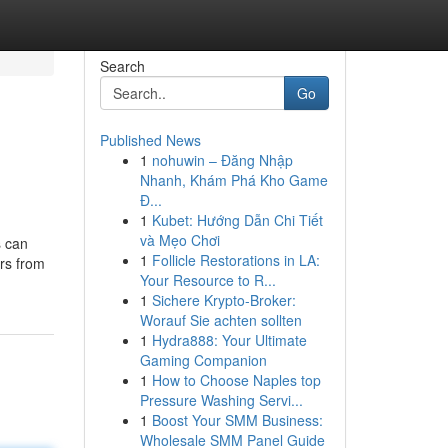
Search
Go
Published News
1
nohuwin – Đăng Nhập
Nhanh, Khám Phá Kho Game
Đ...
1
Kubet: Hướng Dẫn Chi Tiết
và Mẹo Chơi
s can
1
Follicle Restorations in LA:
rs from
Your Resource to R...
1
Sichere Krypto-Broker:
Worauf Sie achten sollten
1
Hydra888: Your Ultimate
Gaming Companion
1
How to Choose Naples top
Pressure Washing Servi...
1
Boost Your SMM Business:
Wholesale SMM Panel Guide