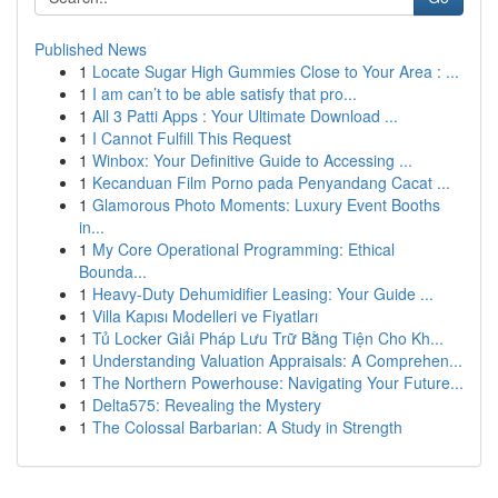
Published News
1
Locate Sugar High Gummies Close to Your Area : ...
1
I am can’t to be able satisfy that pro...
1
All 3 Patti Apps : Your Ultimate Download ...
1
I Cannot Fulfill This Request
1
Winbox: Your Definitive Guide to Accessing ...
1
Kecanduan Film Porno pada Penyandang Cacat ...
1
Glamorous Photo Moments: Luxury Event Booths
in...
1
My Core Operational Programming: Ethical
Bounda...
1
Heavy-Duty Dehumidifier Leasing: Your Guide ...
1
Villa Kapısı Modelleri ve Fiyatları
1
Tủ Locker Giải Pháp Lưu Trữ Bằng Tiện Cho Kh...
1
Understanding Valuation Appraisals: A Comprehen...
1
The Northern Powerhouse: Navigating Your Future...
1
Delta575: Revealing the Mystery
1
The Colossal Barbarian: A Study in Strength