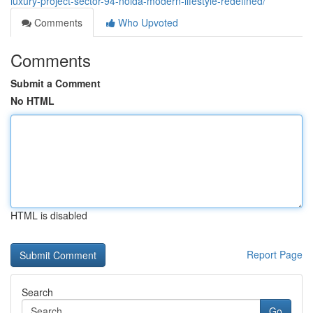
luxury-project-sector-94-noida-modern-lifestyle-redefined/
Comments
Who Upvoted
Comments
Submit a Comment
No HTML
HTML is disabled
Report Page
Search
Go