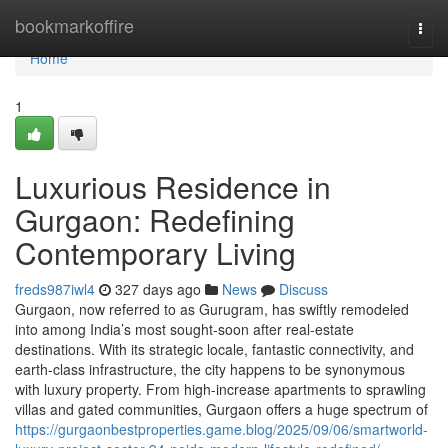
Home
bookmarkoffire
Togg
navi
Home
1
Luxurious Residence in
Gurgaon: Redefining
Contemporary Living
freds987iwl4
327 days ago
News
Discuss
Gurgaon, now referred to as Gurugram, has swiftly remodeled
into among India’s most sought-soon after real-estate
destinations. With its strategic locale, fantastic connectivity, and
earth-class infrastructure, the city happens to be synonymous
with luxury property. From high-increase apartments to sprawling
villas and gated communities, Gurgaon offers a huge spectrum of
https://gurgaonbestproperties.game.blog/2025/09/06/smartworld-